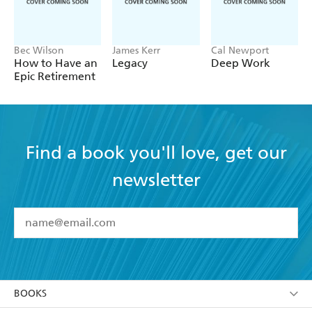
Bec Wilson
James Kerr
Cal Newport
How to Have an
Legacy
Deep Work
Epic Retirement
Find a book you'll love, get our
newsletter
YES
I have read and accept the
Terms and Conditions
YES
I am over 13 years of age
BOOKS
YES
I have read and consent to Hachette Australia