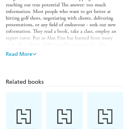
reaching our true potential The answer: too much
information. Most people who want to get better at
hitting golf shots, negotiating with clients, delivering
presentations, or any field of endeavour - seek out new
information. They read a book, take a class, employ an
expert tutor. But as Alan Fine has learned from many
years of coaching athletes and businesspeople, this
'outside-in' approach often doesn't produce the results
Read More
people want. More information becomes a distraction
rather than a solution, and high performance remains
elusive. Fortunately, there is a better way. Fine has
developed and honed a unique 'inside-out' approach to
Related books
performance improvement which is not about gaining
new knowledge, but instead about using the knowledge
you already have. Through a simple four-step process,
Fine shows how to remove the obstacles that get in the
way of applying your existing skills to unlock your natural
potential. No matter who you are or what you do, this
book will help you get better.