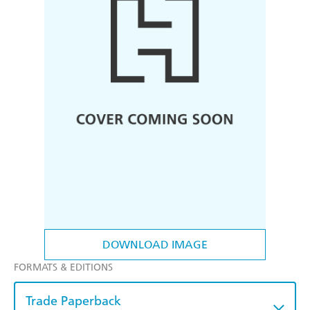
DOWNLOAD IMAGE
FORMATS & EDITIONS
Trade Paperback