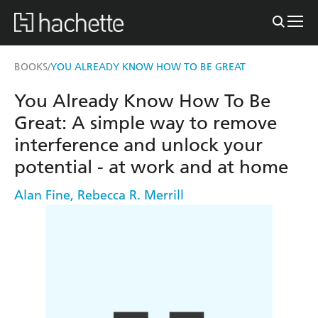
BOOKS
YOU ALREADY KNOW HOW TO BE GREAT
/
You Already Know How To Be
Great: A simple way to remove
interference and unlock your
potential - at work and at home
Alan Fine
,
Rebecca R. Merrill