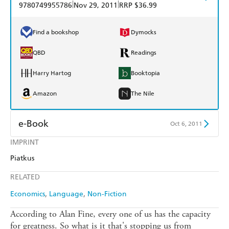
|
|
9780749955786
Nov 29, 2011
RRP $36.99
Find a bookshop
Dymocks
QBD
Readings
Harry Hartog
Booktopia
Amazon
The Nile
e-Book
Oct 6, 2011
IMPRINT
Amazon Kindle
Apple Books
Piatkus
Kobo
Google Play
RELATED
Ebooks.com
Booktopia
Economics
Language
Non-Fiction
According to Alan Fine, every one of us has the capacity
for greatness. So what is it that's stopping us from