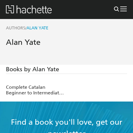
AUTHORS
ALAN YATE
/
Alan Yate
Books by Alan Yate
Complete Catalan
Beginner to Intermediate
Course
Find a book you'll love, get our