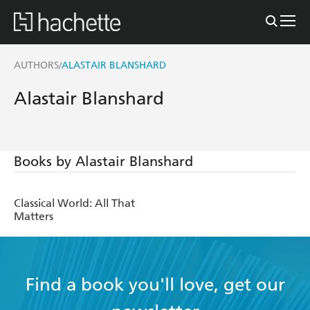
AUTHORS
ALASTAIR BLANSHARD
/
Alastair Blanshard
Books by Alastair Blanshard
Classical World: All That
Matters
Find a book you'll love, get our