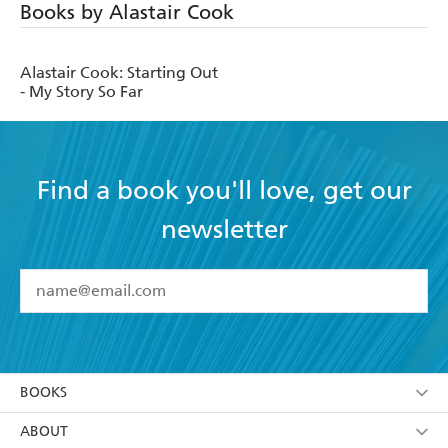
Books by Alastair Cook
Alastair Cook: Starting Out
- My Story So Far
Find a book you'll love, get our
newsletter
YES
I have read and accept the
Terms and Conditions
YES
I am over 13 years of age
BOOKS
YES
I have read and consent to Hachette Australia
using my personal information or data as set out in
Browse
ABOUT