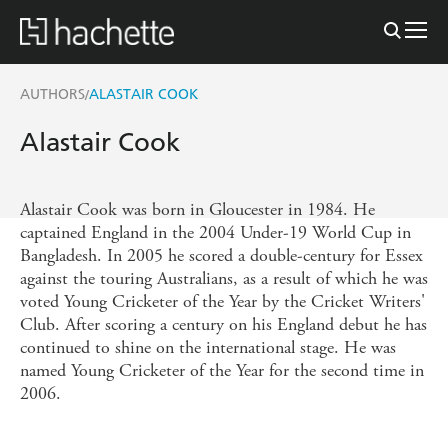
AUTHORS
ALASTAIR COOK
/
Alastair Cook
Alastair Cook was born in Gloucester in 1984. He
captained England in the 2004 Under-19 World Cup in
Bangladesh. In 2005 he scored a double-century for Essex
against the touring Australians, as a result of which he was
voted Young Cricketer of the Year by the Cricket Writers'
Club. After scoring a century on his England debut he has
continued to shine on the international stage. He was
named Young Cricketer of the Year for the second time in
2006.