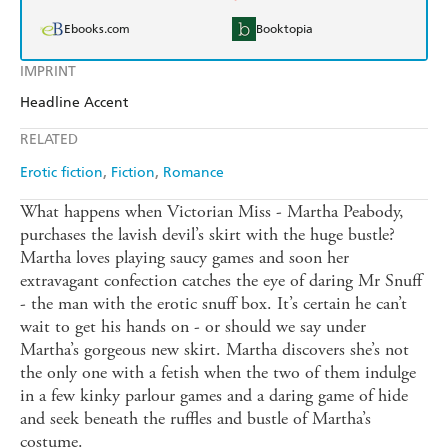
Ebooks.com
Booktopia
IMPRINT
Headline Accent
RELATED
Erotic fiction
Fiction
Romance
What happens when Victorian Miss - Martha Peabody,
purchases the lavish devil’s skirt with the huge bustle?
Martha loves playing saucy games and soon her
extravagant confection catches the eye of daring Mr Snuff
- the man with the erotic snuff box. It’s certain he can’t
wait to get his hands on - or should we say under
Martha’s gorgeous new skirt. Martha discovers she’s not
the only one with a fetish when the two of them indulge
in a few kinky parlour games and a daring game of hide
and seek beneath the ruffles and bustle of Martha’s
costume.