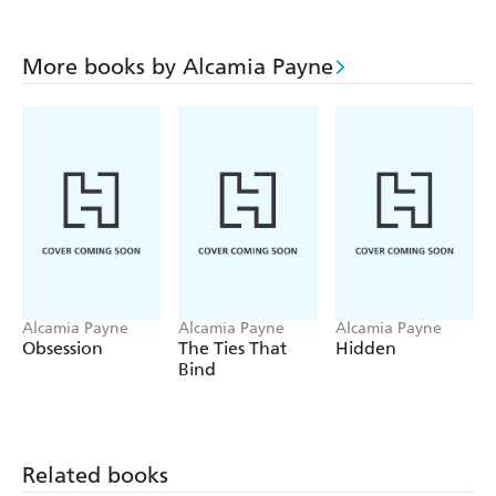
More books by Alcamia Payne
Alcamia Payne
Alcamia Payne
Alcamia Payne
Obsession
The Ties That
Hidden
Bind
Related books