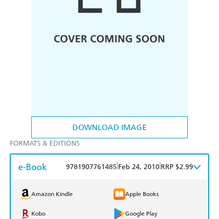
DOWNLOAD IMAGE
FORMATS & EDITIONS
e-Book
|
|
9781907761485
Feb 24, 2010
RRP $2.99
Amazon Kindle
Apple Books
Kobo
Google Play