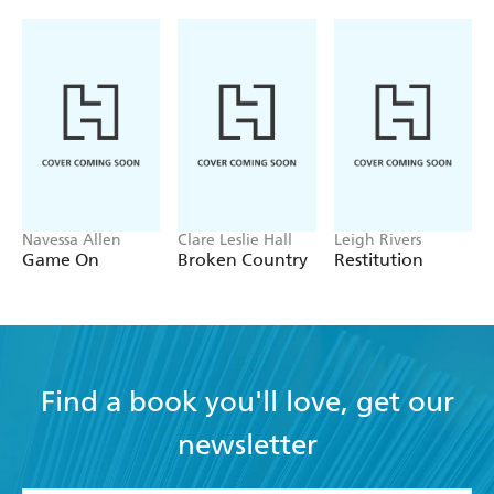
Navessa Allen
Clare Leslie Hall
Leigh Rivers
Game On
Broken Country
Restitution
Find a book you'll love, get our
newsletter