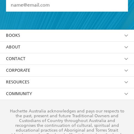
YES
I have read and accept the
Terms and Conditions
YES
I am over 13 years of age
BOOKS
YES
I have read and consent to Hachette Australia
using my personal information or data as set out in
Browse
ABOUT
its
Privacy Policy
(and I understand I have the right to
Collections
About Us
CONTACT
withdraw my consent at any time).
Kids
Terms
Contact Us
CORPORATE
Young Adult
Privacy Policy
Our People
Getting Published
RESOURCES
AI Position
Submissions
Rights
Booksellers
COMMUNITY
Business Ethics
Careers
History
Media
Our Networks
Hachette Australia acknowledges and pays our respects to
Reflect Reconciliation Action Plan
the past, present and future Traditional Owners and
The Richell Prize
Teachers
Our Policies
Custodians of Country throughout Australia and
recognises the continuation of cultural, spiritual and
ATI
Improving Representation
educational practices of Aboriginal and Torres Strait