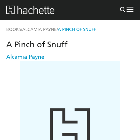
BOOKS
ALCAMIA PAYNE
A PINCH OF SNUFF
/
/
A Pinch of Snuff
Alcamia Payne