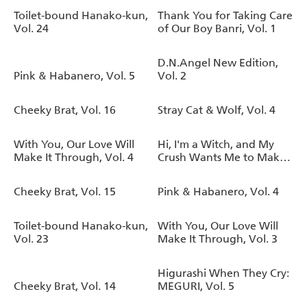
Toilet-bound Hanako-kun,
Thank You for Taking Care
Vol. 24
of Our Boy Banri, Vol. 1
D.N.Angel New Edition,
Pink & Habanero, Vol. 5
Vol. 2
Cheeky Brat, Vol. 16
Stray Cat & Wolf, Vol. 4
With You, Our Love Will
Hi, I'm a Witch, and My
Make It Through, Vol. 4
Crush Wants Me to Make
a Love Potion, Vol. 5
Cheeky Brat, Vol. 15
Pink & Habanero, Vol. 4
Toilet-bound Hanako-kun,
With You, Our Love Will
Vol. 23
Make It Through, Vol. 3
Higurashi When They Cry:
Cheeky Brat, Vol. 14
MEGURI, Vol. 5