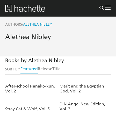
AUTHORS
ALETHEA NIBLEY
/
Alethea Nibley
Books by Alethea Nibley
Featured
Release
Title
SORT BY:
After-school Hanako-kun,
Merit and the Egyptian
Vol. 2
God, Vol. 2
D.N.Angel New Edition,
Stray Cat & Wolf, Vol. 5
Vol. 3