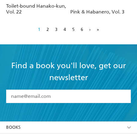
Toilet-bound Hanako-kun,
Vol. 22
Pink & Habanero, Vol. 3
1
2
3
4
5
6
›
»
Find a book you'll love, get our
newsletter
YES
I have read and accept the
Terms and Conditions
YES
I am over 13 years of age
BOOKS
YES
I have read and consent to Hachette Australia