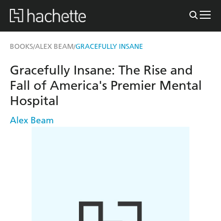
BOOKS
ALEX BEAM
GRACEFULLY INSANE
/
/
Gracefully Insane: The Rise and
Fall of America's Premier Mental
Hospital
Alex Beam