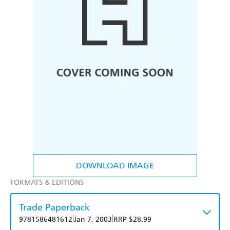
DOWNLOAD IMAGE
FORMATS & EDITIONS
Trade Paperback
|
|
9781586481612
Jan 7, 2003
RRP $28.99