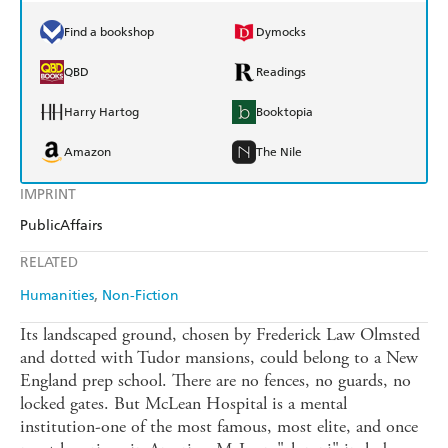
Find a bookshop
Dymocks
QBD
Readings
Harry Hartog
Booktopia
Amazon
The Nile
IMPRINT
PublicAffairs
RELATED
Humanities
Non-Fiction
Its landscaped ground, chosen by Frederick Law Olmsted
and dotted with Tudor mansions, could belong to a New
England prep school. There are no fences, no guards, no
locked gates. But McLean Hospital is a mental
institution-one of the most famous, most elite, and once