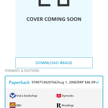
DOWNLOAD IMAGE
FORMATS & EDITIONS
Paperback
|
|
9780753820766
Aug 1, 2006
RRP $46.99
Find a bookshop
Dymocks
QBD
Readings