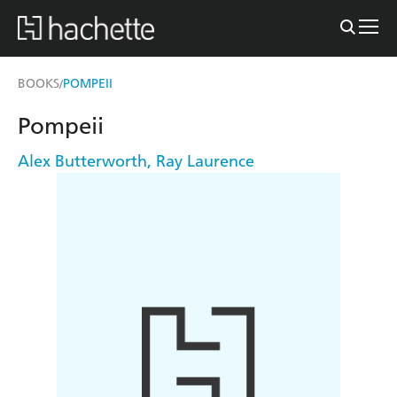
BOOKS
POMPEII
/
Pompeii
Alex Butterworth
,
Ray Laurence