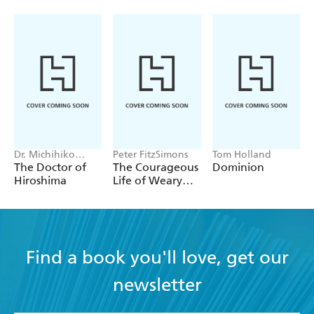
Butterworth and Laurence document the details of
daily life with gusto. - OBSERVER (4/6/06)
Dr. Michihiko
Peter FitzSimons
Tom Holland
Hachiya
The Doctor of
The Courageous
Dominion
Hiroshima
Life of Weary
Dunlop
Find a book you'll love, get our
newsletter