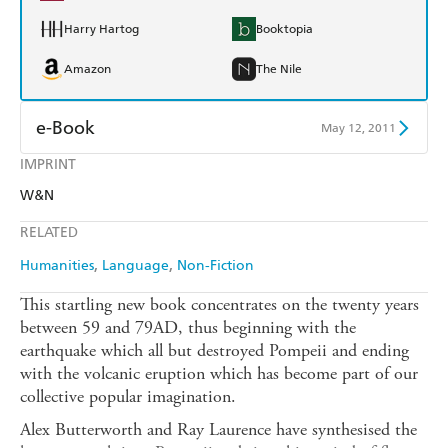
Harry Hartog
Booktopia
Amazon
The Nile
e-Book
May 12, 2011
IMPRINT
Amazon Kindle
Apple Books
W&N
Kobo
Google Play
RELATED
Ebooks.com
Booktopia
Humanities
Language
Non-Fiction
This startling new book concentrates on the twenty years
between 59 and 79AD, thus beginning with the
earthquake which all but destroyed Pompeii and ending
with the volcanic eruption which has become part of our
collective popular imagination.
Alex Butterworth and Ray Laurence have synthesised the