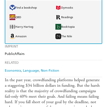
Find a bookshop
Dymocks
QBD
Readings
Harry Hartog
Booktopia
Amazon
The Nile
IMPRINT
PublicAffairs
RELATED
Economics
Language
Non-Fiction
In the past year, crowdfunding platforms helped generate
a staggering $34 billion dollars in funding. But the harsh
reality is that the majority of crowdfunding campaigns
fail-only 40% meet their goals. And failing means failing
hard. If you fall short of your goal by the deadline, not