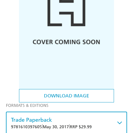
DOWNLOAD IMAGE
FORMATS & EDITIONS
Trade Paperback
|
|
9781610397605
May 30, 2017
RRP $29.99