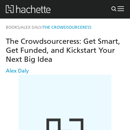
BOOKS
ALEX DALY
THE CROWDSOURCERESS
/
/
The Crowdsourceress: Get Smart,
Get Funded, and Kickstart Your
Next Big Idea
Alex Daly