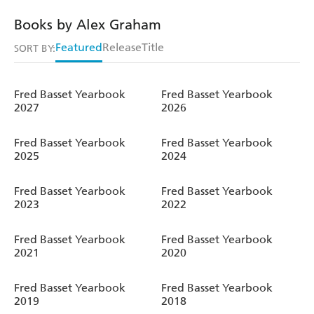
Books by Alex Graham
Featured
Release
Title
SORT BY:
Fred Basset Yearbook
Fred Basset Yearbook
2027
2026
Fred Basset Yearbook
Fred Basset Yearbook
2025
2024
Fred Basset Yearbook
Fred Basset Yearbook
2023
2022
Fred Basset Yearbook
Fred Basset Yearbook
2021
2020
Fred Basset Yearbook
Fred Basset Yearbook
2019
2018