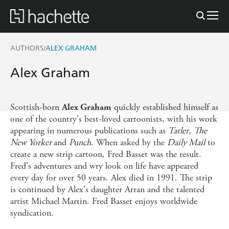
AUTHORS
ALEX GRAHAM
/
Alex Graham
Scottish-born
quickly established himself as
Alex Graham
one of the country's best-loved cartoonists, with his work
appearing in numerous publications such as
Tatler
,
The
New Yorker
and
Punch
. When asked by the
Daily Mail
to
create a new strip cartoon, Fred Basset was the result.
Fred's adventures and wry look on life have appeared
every day for over 50 years. Alex died in 1991. The strip
is continued by Alex's daughter Arran and the talented
artist Michael Martin. Fred Basset enjoys worldwide
syndication.