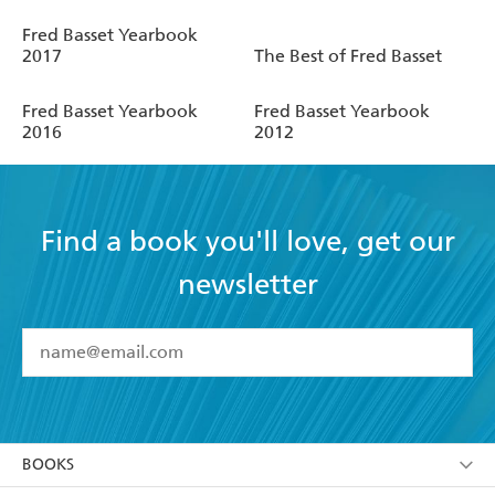
Fred Basset Yearbook
2017
The Best of Fred Basset
Fred Basset Yearbook
Fred Basset Yearbook
2016
2012
Find a book you'll love, get our
newsletter
YES
I have read and accept the
Terms and Conditions
YES
I am over 13 years of age
BOOKS
YES
I have read and consent to Hachette Australia