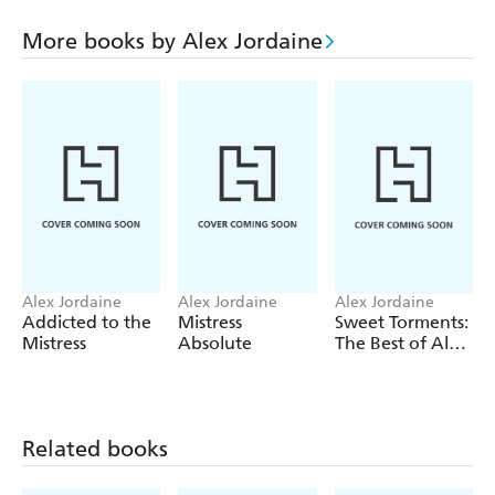
turn of events as an opportunity to mistreat him so
ruthlessly that he will be forced to leave. However all the
More books by Alex Jordaine
current slaves in The House of Correction have in their
different ways good reason to be grateful to Christopher
and between them they contrive to confound Sylvie s
malicious plan.
Alex Jordaine
Alex Jordaine
Alex Jordaine
Addicted to the
Mistress
Sweet Torments:
Mistress
Absolute
The Best of Alex
Jordaine
Related books