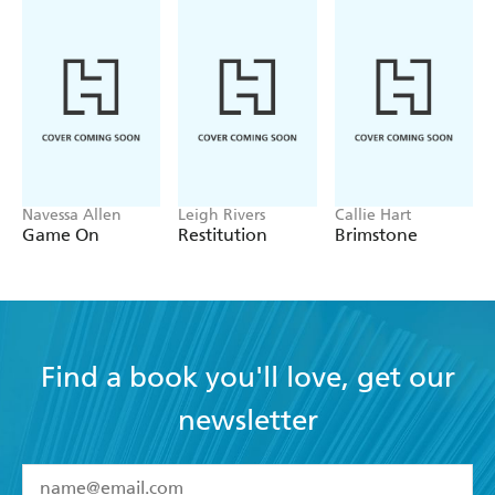
Navessa Allen
Leigh Rivers
Callie Hart
Game On
Restitution
Brimstone
Find a book you'll love, get our
newsletter