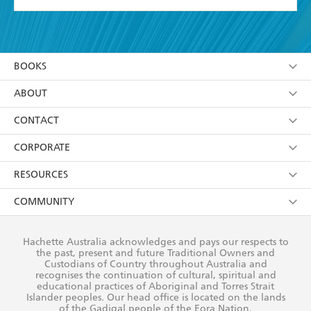
YES
I have read and accept the
Terms and Conditions
YES
I am over 13 years of age
BOOKS
YES
I have read and consent to Hachette Australia
using my personal information or data as set out in
Browse
ABOUT
its
Privacy Policy
(and I understand I have the right to
Collections
About Us
CONTACT
withdraw my consent at any time).
Kids
Terms
Contact Us
CORPORATE
Young Adult
Privacy Policy
Our People
Getting Published
RESOURCES
AI Position
Submissions
Rights
Booksellers
COMMUNITY
Business Ethics
Careers
History
Media
Our Networks
Hachette Australia acknowledges and pays our respects to
Reflect Reconciliation Action Plan
the past, present and future Traditional Owners and
The Richell Prize
Teachers
Our Policies
Custodians of Country throughout Australia and
recognises the continuation of cultural, spiritual and
ATI
Improving Representation
educational practices of Aboriginal and Torres Strait
Islander peoples. Our head office is located on the lands
Corporate Sales
Sustainability Goals
of the Gadigal people of the Eora Nation.