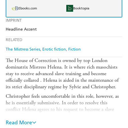
Ebooks.com
Booktopia
IMPRINT
Headline Accent
RELATED
The Mistress Series
Erotic fiction
Fiction
The House of Correction is owned by top London
dominatrix Mistress Helena. It is where rich masochists
stay to receive advanced slave training and become
officially collared . Helena is aided in the maintenance of
its strict disciplinary regime by Sylvie and Christopher.
Christopher feels uncomfortable in this role, however, as
he is essentially submissive. In order to resolve this
conflict Helena agrees to his request to become a slave
within The House of Correction.
Read More
Sylvie has always resented Christopher and sees this new