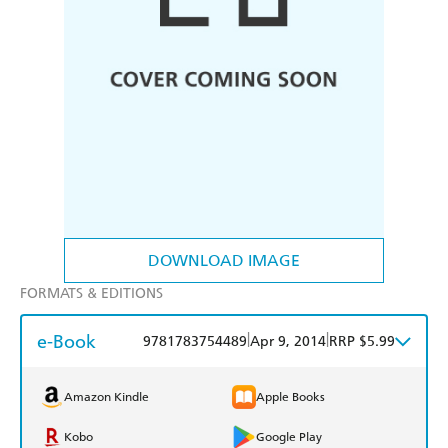
DOWNLOAD IMAGE
FORMATS & EDITIONS
e-Book
|
|
9781783754489
Apr 9, 2014
RRP $5.99
Amazon Kindle
Apple Books
Kobo
Google Play