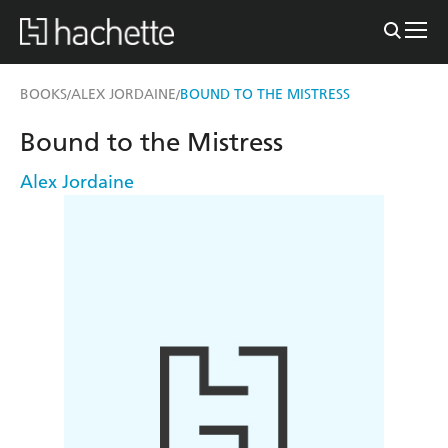
BOOKS
ALEX JORDAINE
BOUND TO THE MISTRESS
/
/
Bound to the Mistress
Alex Jordaine