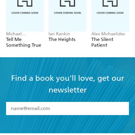
Michael
Ian Rankin
Alex Michaelides
Robotham
Tell Me
The Heights
The Silent
Something True
Patient
Find a book you'll love, get our
newsletter
YES
I have read and accept the
Terms and Conditions