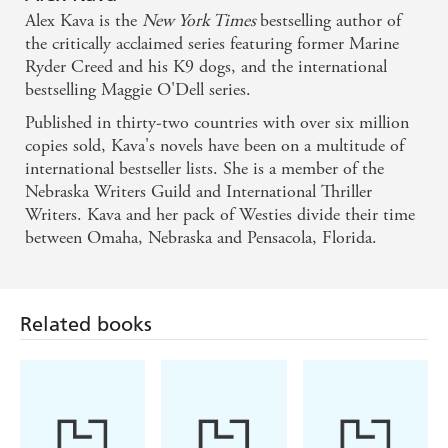
Grace and Creed's other dogs become distinct
Alex Kava is the
New York Times
bestselling author of
personalities. . . . [A] highly original novel. - Florida
the critically acclaimed series featuring former Marine
Ryder Creed and his K9 dogs, and the international
Weekly on Breaking Creed
bestselling Maggie O'Dell series.
Published in thirty-two countries with over six million
The US bestseller has a maestro's touch when it
copies sold, Kava's novels have been on a multitude of
comes to conducting a symphony of thrills and
international bestseller lists. She is a member of the
romance. - Peterborough Evening Telegraph on
Nebraska Writers Guild and International Thriller
Breaking Creed
Writers. Kava and her pack of Westies divide their time
between Omaha, Nebraska and Pensacola, Florida.
Related books