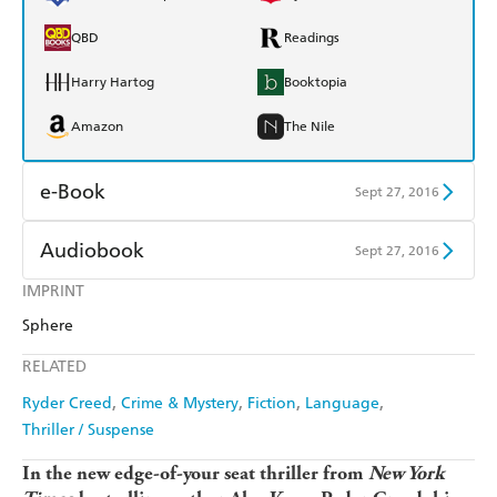
QBD
Readings
Harry Hartog
Booktopia
Amazon
The Nile
e-Book
Sept 27, 2016
Amazon Kindle
Apple Books
Audiobook
Sept 27, 2016
Kobo
Google Play
IMPRINT
Audible
Spotify
Sphere
Ebooks.com
Booktopia
Apple Books
Libro FM
RELATED
Ryder Creed
Crime & Mystery
Fiction
Language
Thriller / Suspense
In the new edge-of-your seat thriller from
New York