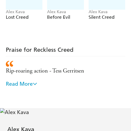
Alex Kava
Alex Kava
Alex Kava
Lost Creed
Before Evil
Silent Creed
Praise for Reckless Creed
Rip-roaring action - Tess Gerritsen
Read More
[Breaking Creed] simply blew me away...For any
lover of nail-biting suspense, it's a book you'll not
be able to put down. - James Rollins
[Contains] vivid and engaging detail about how
dogs are trained and how they behave on the job.
Alex Kava