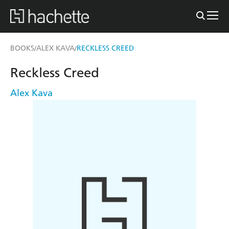
BOOKS
ALEX KAVA
RECKLESS CREED
/
/
Reckless Creed
Alex Kava