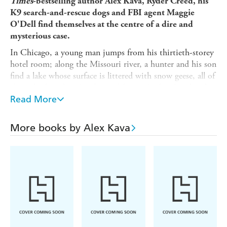
Times
-bestselling author Alex Kava, Ryder Creed, his
K9 search-and-rescue dogs and FBI agent Maggie
O'Dell find themselves at the centre of a dire and
mysterious case.
In Chicago, a young man jumps from his thirtieth-storey
hotel room; along the Missouri river, a hunter and his son
find a lake whose surface is littered with snow geese, all of
them dead; and in Southern Alabama, Ryder Creed and
his search-and-rescue dog Grace find the body of a young
Read More
woman who went missing in the Conecuh National
Forest . . . and it appears she filled her pockets with rocks
More books by Alex Kava
and walked into the river.
Before long Ryder Creed and FBI profiler Maggie O'Dell
will discover the ominous connection between these
mysterious deaths. What they find may be the most
prolific killer the United States has ever known...