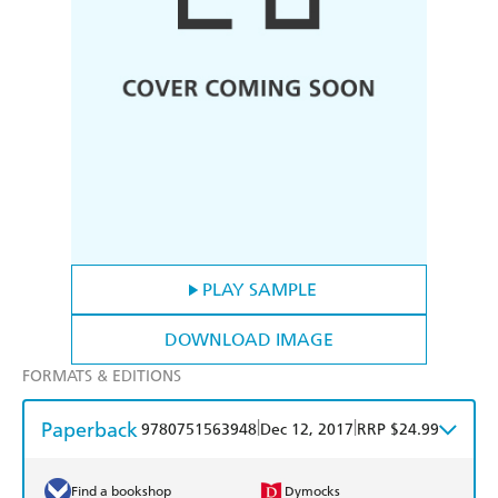
PLAY SAMPLE
DOWNLOAD IMAGE
FORMATS & EDITIONS
Paperback
|
|
9780751563948
Dec 12, 2017
RRP $24.99
Find a bookshop
Dymocks