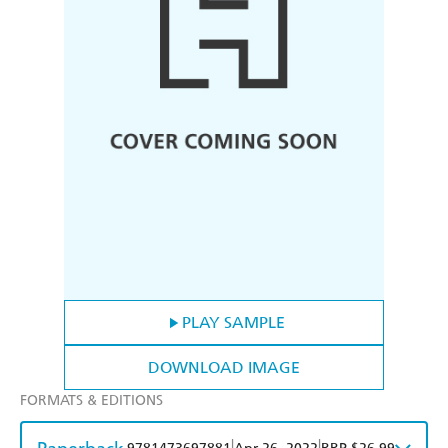
PLAY SAMPLE
DOWNLOAD IMAGE
FORMATS & EDITIONS
|
|