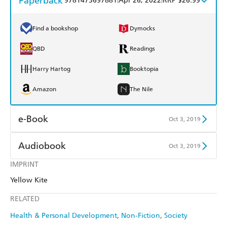
Paperback
9781473697881
Apr 26, 2022
RRP $26.99
Find a bookshop
Dymocks
QBD
Readings
Harry Hartog
Booktopia
Amazon
The Nile
e-Book
Oct 3, 2019
Amazon Kindle
Apple Books
Audiobook
Oct 3, 2019
Kobo
Google Play
IMPRINT
Audible
Spotify
Yellow Kite
Ebooks.com
Booktopia
Apple Books
Libro FM
RELATED
Health & Personal Development
Non-Fiction
Society