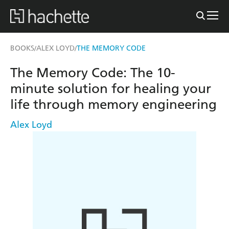
BOOKS
ALEX LOYD
THE MEMORY CODE
/
/
The Memory Code: The 10-
minute solution for healing your
life through memory engineering
Alex Loyd