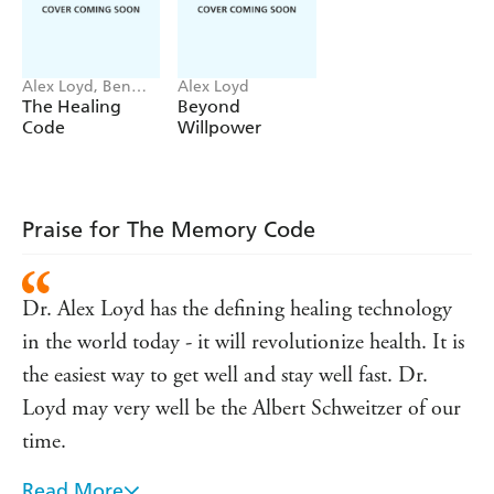
fear, and move towards happier versions of ourselves.
Through backed-up scientific breakdowns and actionable
advice, Dr Alexander Loyd shows you how to implement
Alex Loyd, Ben
Alex Loyd
Memory Reengineering into your life, showing you how
Johnson
The Healing
Beyond
to disconnect painful emotions from memories and
Code
Willpower
ultimately replace them with happier, more healthier
emotions.
Whether you want improve at work, fix your
relationships or you're on the path of self-improvement,
Praise for The Memory Code
The Memory Code will give you the power and tools to
change.
Dr. Alex Loyd has the defining healing technology
in the world today - it will revolutionize health. It is
the easiest way to get well and stay well fast. Dr.
Loyd may very well be the Albert Schweitzer of our
time.
Read More