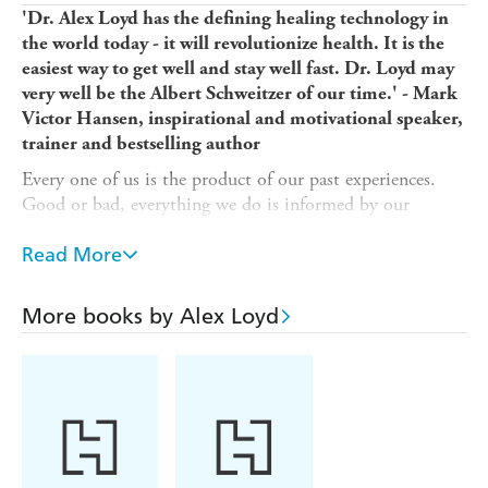
'Dr. Alex Loyd has the defining healing technology in
the world today - it will revolutionize health. It is the
easiest way to get well and stay well fast. Dr. Loyd may
very well be the Albert Schweitzer of our time.' - Mark
Victor Hansen, inspirational and motivational speaker,
trainer and bestselling author
Every one of us is the product of our past experiences.
Good or bad, everything we do is informed by our
memories - or more accurately, what we take away from
those memories. But what if you could go back and
Read More
rewrite the lessons of the past?
In
More books by Alex Loyd
The Memory Code
, bestselling author Dr Alexander
Loyd teaches us the techniques he's been developing for
over 16 years, offering us a new approach to mindfulness
with the powerful tool of Memory Reengineering.
Alexander shows us that in just a simple ten minutes we
can level up our lives and begin to heal; we can cut
through memories that evoke embarrassment, trauma and