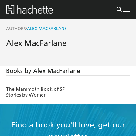
AUTHORS
ALEX MACFARLANE
/
Alex MacFarlane
Books by Alex MacFarlane
The Mammoth Book of SF
Stories by Women
Find a book you'll love, get our