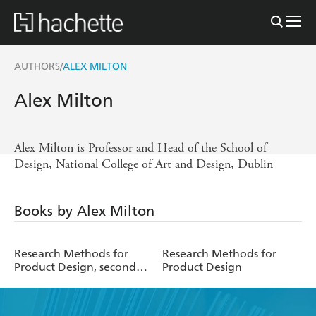
AUTHORS
ALEX MILTON
/
Alex Milton
Alex Milton is Professor and Head of the School of
Design, National College of Art and Design, Dublin
Books by Alex Milton
Research Methods for
Research Methods for
Product Design, second
Product Design
edition