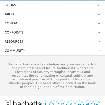
YES
I am over 13 years of age
BOOKS
YES
I have read and consent to Hachette Australia
using my personal information or data as set out in
Browse
ABOUT
its
Privacy Policy
(and I understand I have the right to
Collections
About Us
CONTACT
withdraw my consent at any time).
Kids
Terms
Contact Us
CORPORATE
Young Adult
Privacy Policy
Our People
Getting Published
RESOURCES
AI Position
Submissions
Rights
Booksellers
COMMUNITY
Business Ethics
Careers
History
Media
Our Networks
Hachette Australia acknowledges and pays our respects to
Reflect Reconciliation Action Plan
the past, present and future Traditional Owners and
The Richell Prize
Teachers
Our Policies
Custodians of Country throughout Australia and
recognises the continuation of cultural, spiritual and
ATI
Improving Representation
educational practices of Aboriginal and Torres Strait
Islander peoples. Our head office is located on the lands
Corporate Sales
Sustainability Goals
of the Gadigal people of the Eora Nation.
Professional Behaviour