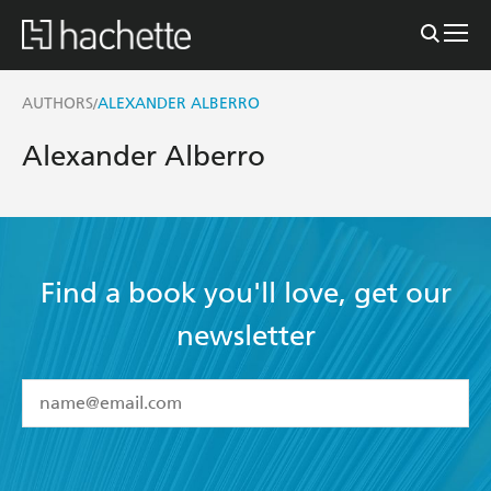
AUTHORS
ALEXANDER ALBERRO
/
Alexander Alberro
Find a book you'll love, get our
newsletter
YES
I have read and accept the
Terms and Conditions