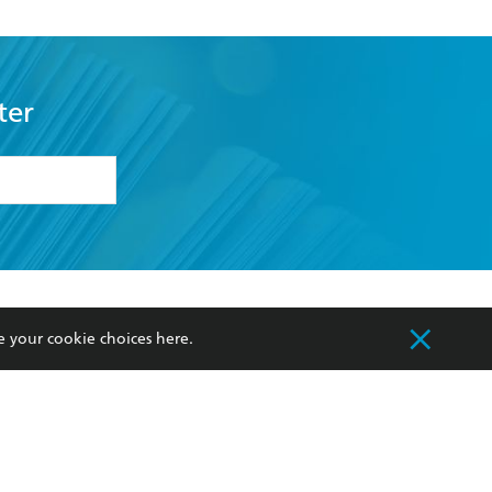
ter
formation or
withdraw my
OURCES
COMMUNITY
e your cookie choices
here
.
sellers
Our Networks
ia
Our Policies
hers
Improving Representation
Sustainability Goals
orate Sales
Professional Behaviour