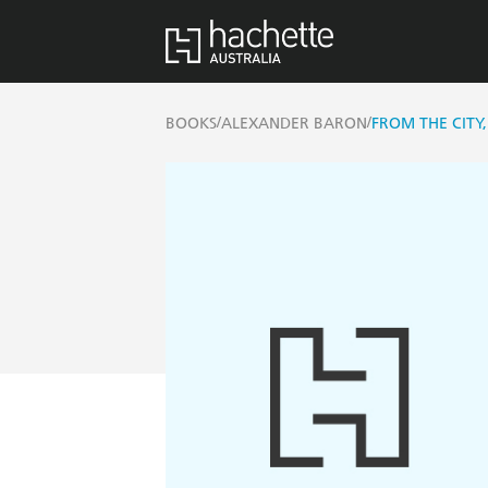
/
/
BOOKS
ALEXANDER BARON
FROM THE CITY