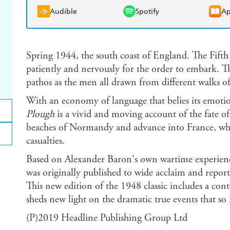
Audible
Spotify
Ap
Spring 1944, the south coast of England. The Fifth
patiently and nervously for the order to embark. 
pathos as the men all drawn from different walks of
With an economy of language that belies its emoti
Plough
is a vivid and moving account of the fate o
beaches of Normandy and advance into France, wher
casualties.
Based on Alexander Baron's own wartime experien
was originally published to wide acclaim and report
This new edition of the 1948 classic includes a c
sheds new light on the dramatic true events that so i
(P)2019 Headline Publishing Group Ltd