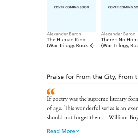
Alexander Baron
Alexander Baron
The Human Kind
There s No Hom
(War Trilogy, Book 3)
(War Trilogy, Bo
Praise for From the City, From 
If poetry was the supreme literary for
of age. This wonderful series is an e
should not forget them. - William Bo
Read More
It's wonderful to see these four books