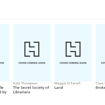
ienced the fear, anguish, pain and excitement first-hand a
 like to live and fight through that terrible conflict. - J
 a valuable public service by reissuing these four absolu
 War. I defy you to choose which is best: I keep changing
Kate Thompson
Maggie O'Farrell
Clare 
le
The Secret Society of
Land
Brok
d by
Librarians