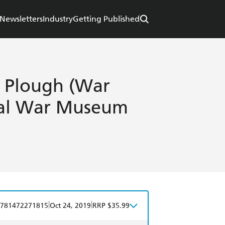
Newsletters
Industry
Getting Published
e Plough (War
rial War Museum
|
|
781472271815
Oct 24, 2019
RRP $35.99