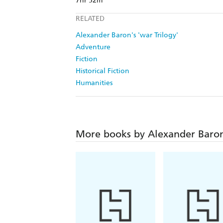
7hr 52m
RELATED
Alexander Baron's 'war Trilogy'
Adventure
Fiction
Historical Fiction
Humanities
More books by Alexander Baro