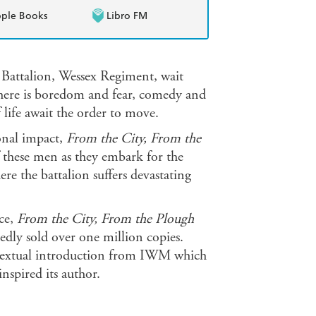
ple Books
Libro FM
 Battalion, Wessex Regiment, wait
There is boredom and fear, comedy and
 life await the order to move.
onal impact,
From the City, From the
f these men as they embark for the
e the battalion suffers devastating
ce,
From the City, From the Plough
edly sold over one million copies.
ontextual introduction from IWM which
nspired its author.