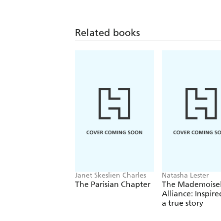
written by those who were there, exper
incredibly vivid light onto what it was
Related books
Presenter
The Imperial War Museum has performed
different aspects of the Second World
Churchill: Walking with Destiny
Janet Skeslien Charles
Natasha Lester
The Parisian Chapter
The Mademoisel
Alliance: Inspire
a true story