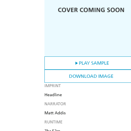
PLAY SAMPLE
DOWNLOAD IMAGE
IMPRINT
Headline
NARRATOR
Matt Addis
RUNTIME