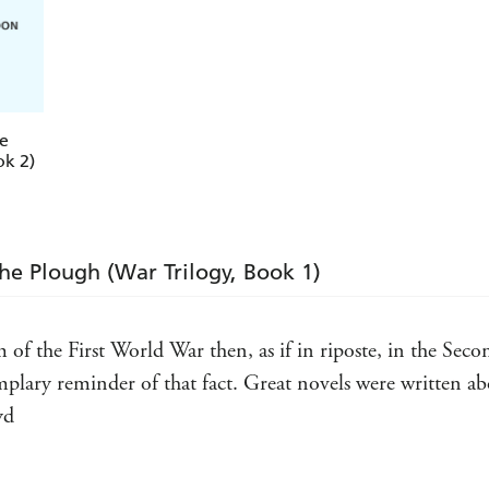
e
ok 2)
the Plough (War Trilogy, Book 1)
m of the First World War then, as if in riposte, in the Se
xemplary reminder of that fact. Great novels were written
yd
 given a new lease of life because all of them are classic 