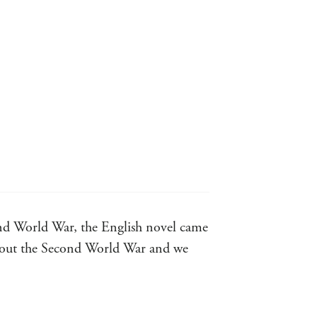
cond World War, the English novel came
 about the Second World War and we
novels from the Second World War