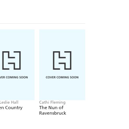
nd whose writings really do shine an
ames Holland, Historian, author and TV
tely superb novels covering four very
 my mind! - Andrew Roberts, author of
Leslie Hall
Cathi Fleming
Dr. Michihiko Hachi
en Country
The Nun of
The Doctor of
Ravensbruck
Hiroshima