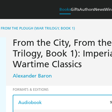
Books
Gifts
Authors
News
Win
, FROM THE PLOUGH (WAR TRILOGY, BOOK 1)
From the City, From th
Trilogy, Book 1): Impe
Wartime Classics
Alexander Baron
FORMATS & EDITIONS
Audiobook
9