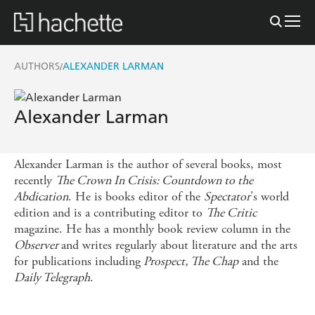
AUTHORS
ALEXANDER LARMAN
/
Alexander Larman
Alexander Larman is the author of several books, most
recently
The Crown In Crisis: Countdown to the
Abdication
. He is books editor of the
Spectator
's world
edition and is a contributing editor to
The Critic
magazine. He has a monthly book review column in the
Observer
and writes regularly about literature and the arts
for publications including
Prospect, The Chap
and the
Daily Telegraph
.