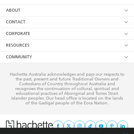
YES
I have read and consent to Hachette Australia
using my personal information or data as set out in
Browse
ABOUT
its
Privacy Policy
(and I understand I have the right to
Collections
About Us
CONTACT
withdraw my consent at any time).
Kids
Terms
Contact Us
CORPORATE
Young Adult
Privacy Policy
Our People
Getting Published
RESOURCES
AI Position
Submissions
Rights
Booksellers
COMMUNITY
Business Ethics
Careers
History
Media
Our Networks
Hachette Australia acknowledges and pays our respects to
Reflect Reconciliation Action Plan
the past, present and future Traditional Owners and
The Richell Prize
Teachers
Our Policies
Custodians of Country throughout Australia and
recognises the continuation of cultural, spiritual and
ATI
Improving Representation
educational practices of Aboriginal and Torres Strait
Islander peoples. Our head office is located on the lands
Corporate Sales
Sustainability Goals
of the Gadigal people of the Eora Nation.
Professional Behaviour