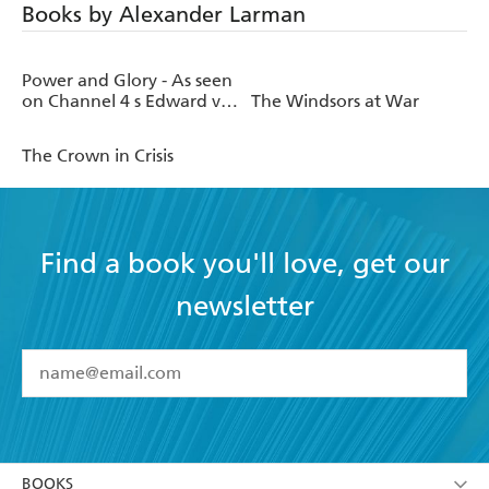
Books by Alexander Larman
Power and Glory - As seen
on Channel 4 s Edward vs
The Windsors at War
George
The Crown in Crisis
Find a book you'll love, get our
newsletter
YES
I have read and accept the
Terms and Conditions
YES
I am over 13 years of age
BOOKS