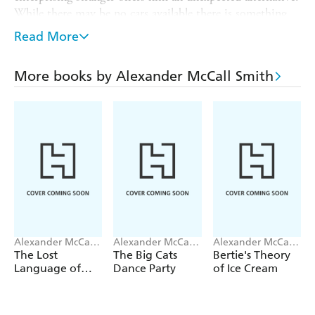
While there may be no cars available there is something
else on offer: a bulldozer.
Read More
With little choice in the matter, Paul accepts and so
begins a series of laugh out loud adventures through the
More books by Alexander McCall Smith
Italian countryside, following in the wake of Paul and his
Italian Bulldozer. A story of unexpected circumstance and
lesson in making the best of what you have,
MY
ITALIAN BULLDOZER
is a warm holiday read
guaranteed to put a smile on your face.
Alexander McCall
Alexander McCall
Alexander McCall
Smith
Smith
Smith
The Lost
The Big Cats
Bertie's Theory
Language of
Dance Party
of Ice Cream
Oysters