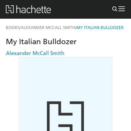
BOOKS
ALEXANDER MCCALL SMITH
MY ITALIAN BULLDOZER
/
/
My Italian Bulldozer
Alexander McCall Smith