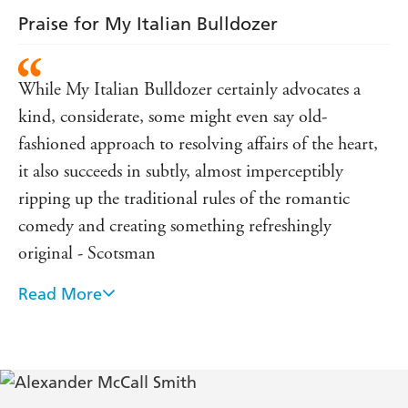
Praise for My Italian Bulldozer
While My Italian Bulldozer certainly advocates a
kind, considerate, some might even say old-
fashioned approach to resolving affairs of the heart,
it also succeeds in subtly, almost imperceptibly
ripping up the traditional rules of the romantic
comedy and creating something refreshingly
original - Scotsman
Read More
This novel has the usual combination of light-
hearted gentleness and forensic acuity, reminding
the reader never to underestimate McCall Smith's
fundamental seriousness of purpose - Sydney