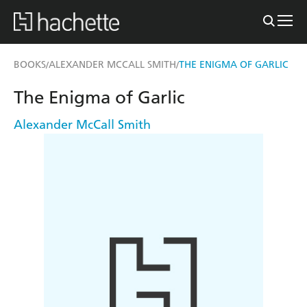
BOOKS
ALEXANDER MCCALL SMITH
THE ENIGMA OF GARLIC
/
/
The Enigma of Garlic
Alexander McCall Smith