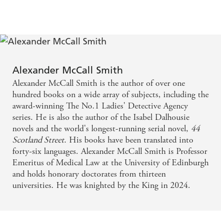
little too comfortable in his new life and discovers that
the talented Bruce Anderson's shoes are all too easy to slip
into. With great taste comes great responsibility.
Come and discover
The Enigma of Garlic
and join the
delightful denizens of Edinburgh's most famous address.
This latest instalment of the much-loved 44 Scotland
Alexander McCall Smith
Street series is wise, witty, and full of warmth.
Alexander McCall Smith is the author of over one
hundred books on a wide array of subjects, including the
award-winning The No.1 Ladies' Detective Agency
series. He is also the author of the Isabel Dalhousie
novels and the world's longest-running serial novel,
44
Scotland Street
. His books have been translated into
forty-six languages. Alexander McCall Smith is Professor
Emeritus of Medical Law at the University of Edinburgh
and holds honorary doctorates from thirteen
universities. He was knighted by the King in 2024.