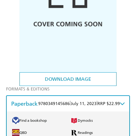
DOWNLOAD IMAGE
FORMATS & EDITIONS
Paperback
|
|
9780349145686
July 11, 2023
RRP $22.99
Find a bookshop
Dymocks
QBD
Readings