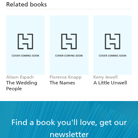
Related books
Alison Espach
Florence Knapp
Kerry Jewell
The Wedding
The Names
A Little Unwell
People
Find a book you'll love, get our
newsletter