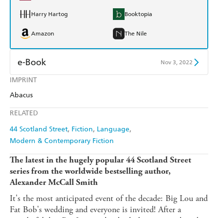
Harry Hartog
Booktopia
Amazon
The Nile
e-Book
Nov 3, 2022
IMPRINT
Amazon Kindle
Apple Books
Abacus
Kobo
Google Play
RELATED
Ebooks.com
Booktopia
44 Scotland Street
Fiction
Language
Modern & Contemporary Fiction
The latest in the hugely popular 44 Scotland Street
series from the worldwide bestselling author,
Alexander McCall Smith
It's the most anticipated event of the decade: Big Lou and
Fat Bob's wedding and everyone is invited! After a