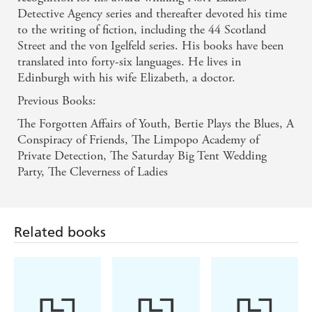
Detective Agency series and thereafter devoted his time
to the writing of fiction, including the 44 Scotland
Street and the von Igelfeld series. His books have been
translated into forty-six languages. He lives in
Edinburgh with his wife Elizabeth, a doctor.
Previous Books:
The Forgotten Affairs of Youth, Bertie Plays the Blues, A
Conspiracy of Friends, The Limpopo Academy of
Private Detection, The Saturday Big Tent Wedding
Party, The Cleverness of Ladies
Related books