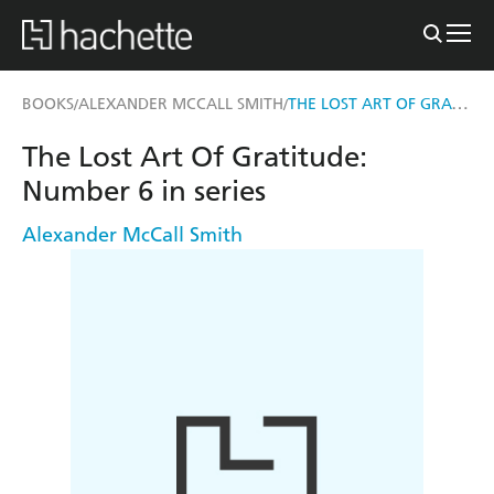
THE LOST ART OF GRATITUDE
BOOKS
ALEXANDER MCCALL SMITH
/
/
The Lost Art Of Gratitude:
Number 6 in series
Alexander McCall Smith