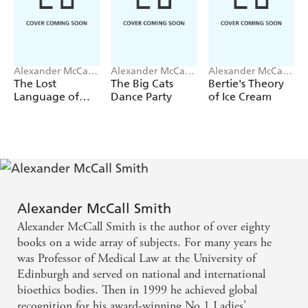
Alexander McCall
Alexander McCall
Alexander McCall
Smith
Smith
Smith
The Lost
The Big Cats
Bertie's Theory
Language of
Dance Party
of Ice Cream
Oysters
Alexander McCall Smith
Alexander McCall Smith is the author of over eighty
books on a wide array of subjects. For many years he
was Professor of Medical Law at the University of
Edinburgh and served on national and international
bioethics bodies. Then in 1999 he achieved global
recognition for his award-winning No.1 Ladies'