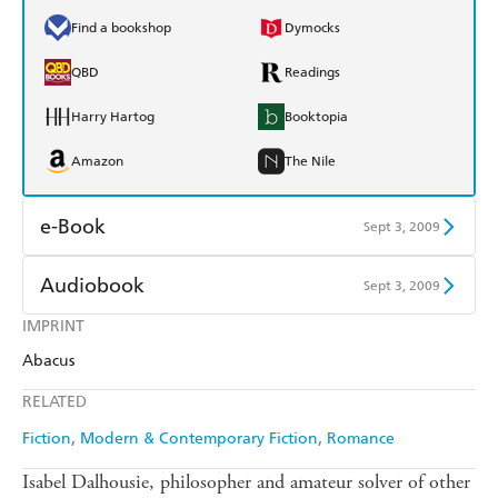
Find a bookshop
Dymocks
QBD
Readings
Harry Hartog
Booktopia
Amazon
The Nile
e-Book
Sept 3, 2009
Amazon Kindle
Apple Books
Audiobook
Sept 3, 2009
Kobo
Google Play
IMPRINT
Audible
Spotify
Abacus
Ebooks.com
Booktopia
Apple Books
Libro FM
RELATED
Fiction
Modern & Contemporary Fiction
Romance
Isabel Dalhousie, philosopher and amateur solver of other