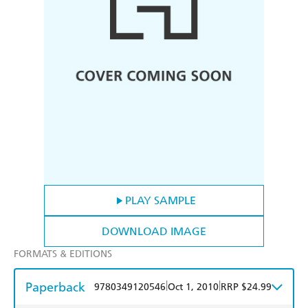
PLAY SAMPLE
DOWNLOAD IMAGE
FORMATS & EDITIONS
Paperback
|
|
9780349120546
Oct 1, 2010
RRP $24.99