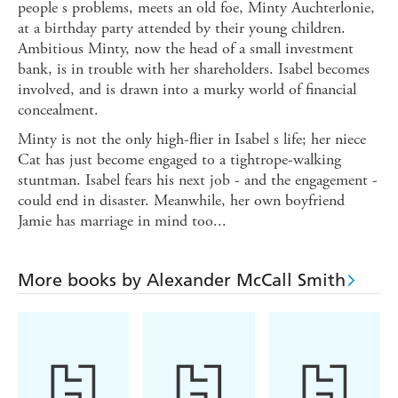
people s problems, meets an old foe, Minty Auchterlonie,
at a birthday party attended by their young children.
Ambitious Minty, now the head of a small investment
bank, is in trouble with her shareholders. Isabel becomes
involved, and is drawn into a murky world of financial
concealment.
Minty is not the only high-flier in Isabel s life; her niece
Cat has just become engaged to a tightrope-walking
stuntman. Isabel fears his next job - and the engagement -
could end in disaster. Meanwhile, her own boyfriend
Jamie has marriage in mind too...
More books by Alexander McCall Smith