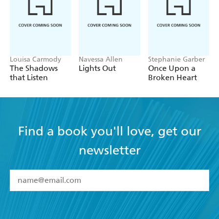
Louisa Carmody
Navessa Allen
Stephanie Garber
The Shadows
Lights Out
Once Upon a
that Listen
Broken Heart
Find a book you'll love, get our
newsletter
YES
I have read and accept the
Terms and Conditions