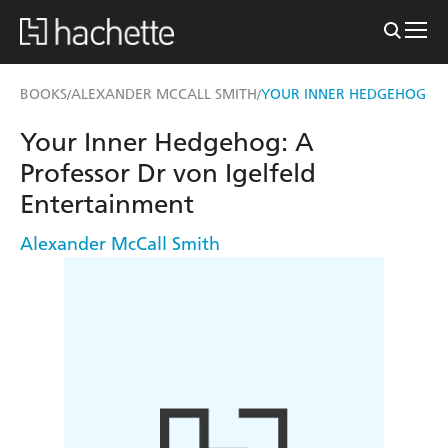
BOOKS
ALEXANDER MCCALL SMITH
YOUR INNER HEDGEHOG
/
/
Your Inner Hedgehog: A
Professor Dr von Igelfeld
Entertainment
Alexander McCall Smith