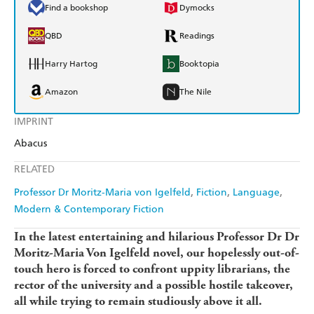
Find a bookshop
Dymocks
QBD
Readings
Harry Hartog
Booktopia
Amazon
The Nile
IMPRINT
Abacus
RELATED
Professor Dr Moritz-Maria von Igelfeld
Fiction
Language
Modern & Contemporary Fiction
In the latest entertaining and hilarious Professor Dr Dr
Moritz-Maria Von Igelfeld novel, our hopelessly out-of-
touch hero is forced to confront uppity librarians, the
rector of the university and a possible hostile takeover,
all while trying to remain studiously above it all.