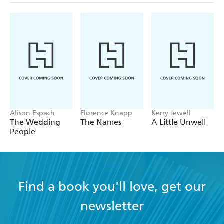
Alison Espach
Florence Knapp
Kerry Jewell
The Wedding
The Names
A Little Unwell
People
Find a book you'll love, get our
newsletter