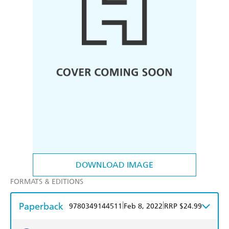
DOWNLOAD IMAGE
FORMATS & EDITIONS
Paperback
|
|
9780349144511
Feb 8, 2022
RRP $24.99