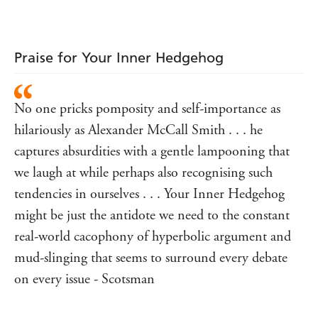
Oysters
Praise for Your Inner Hedgehog
No one pricks pomposity and self-importance as
hilariously as Alexander McCall Smith . . . he
captures absurdities with a gentle lampooning that
we laugh at while perhaps also recognising such
tendencies in ourselves . . . Your Inner Hedgehog
might be just the antidote we need to the constant
real-world cacophony of hyperbolic argument and
mud-slinging that seems to surround every debate
on every issue - Scotsman