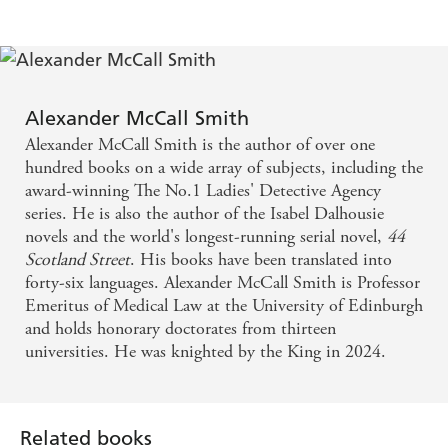
Alexander McCall Smith
Alexander McCall Smith is the author of over one
hundred books on a wide array of subjects, including the
award-winning The No.1 Ladies' Detective Agency
series. He is also the author of the Isabel Dalhousie
novels and the world's longest-running serial novel,
44
Scotland Street
. His books have been translated into
forty-six languages. Alexander McCall Smith is Professor
Emeritus of Medical Law at the University of Edinburgh
and holds honorary doctorates from thirteen
universities. He was knighted by the King in 2024.
Related books