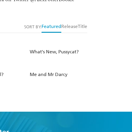
Featured
Release
Title
SORT BY:
What's New, Pussycat?
l?
Me and Mr Darcy