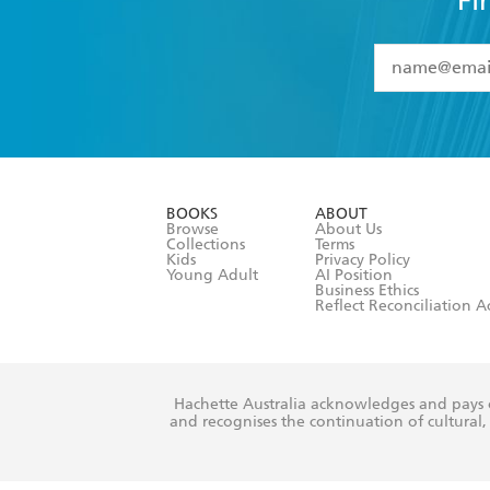
Fi
YES
I have 
YES
I am ove
YES
I have r
data as set o
BOOKS
ABOUT
consent at 
Browse
About Us
Collections
Terms
Kids
Privacy Policy
Young Adult
AI Position
Business Ethics
Reflect Reconciliation A
Hachette Australia acknowledges and pays o
and recognises the continuation of cultural, 