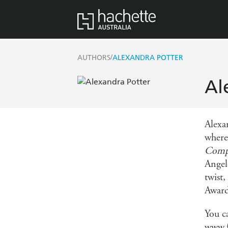
/
AUTHORS
ALEXANDRA POTTER
Al
Alexa
where
Comp
Angele
twist
Award
You c
www.f