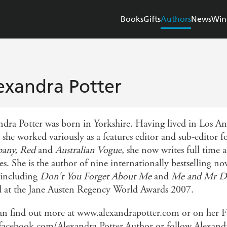
Books
Gifts
Authors
News
Win
exandra Potter
ndra Potter was born in Yorkshire. Having lived in Los Ang
 she worked variously as a features editor and sub-editor
any, Red
and
Australian Vogue
, she now writes full time
s. She is the author of nine internationally bestselling no
, including
Don't You Forget About Me
and
Me and Mr D
 at the Jane Austen Regency World Awards 2007.
an find out more at www.alexandrapotter.com or on her F
acebook.com/Alexandra.Potter.Author or follow Alexand