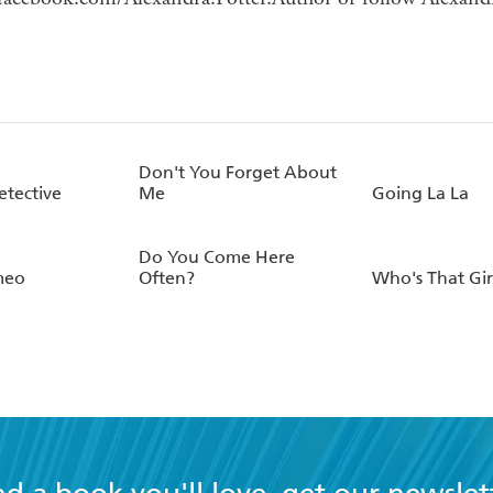
Don't You Forget About
etective
Me
Going La La
Do You Come Here
meo
Often?
Who's That Gir