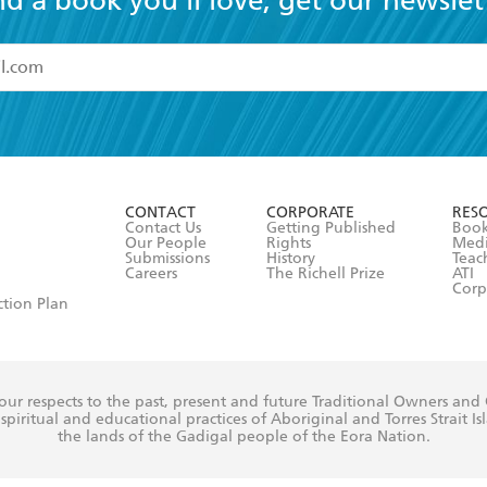
nd a book you'll love, get our newslet
read and accept the
Terms and Conditions
r 13 years of age
ead and consent to Hachette Australia using my personal in
ut in its
Privacy Policy
(and I understand I have the right to 
CONTACT
CORPORATE
RES
any time).
Contact Us
Getting Published
Book
Our People
Rights
Med
Submissions
History
Teac
Careers
The Richell Prize
ATI
Corp
ction Plan
ur respects to the past, present and future Traditional Owners and
spiritual and educational practices of Aboriginal and Torres Strait I
the lands of the Gadigal people of the Eora Nation.