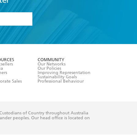
ter
formation or
withdraw my
OURCES
COMMUNITY
sellers
Our Networks
ia
Our Policies
hers
Improving Representation
Sustainability Goals
orate Sales
Professional Behaviour
 Custodians of Country throughout Australia
slander peoples. Our head office is located on