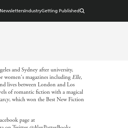
Newsletters
Industry
Getting Published
eles and Sydney after university,
 for women's magazines including
Elle,
 and lives between London and Los
vels of romantic fiction with a magical
arcy
, which won the Best New Fiction
acebook page at
ra on Twitter @AlexPotterBooks.