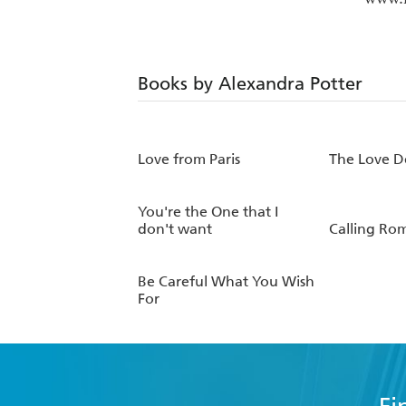
Books by Alexandra Potter
Love from Paris
The Love D
You're the One that I
don't want
Calling Ro
Be Careful What You Wish
For