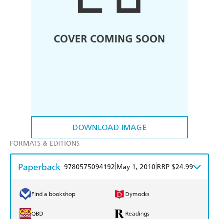
DOWNLOAD IMAGE
FORMATS & EDITIONS
Paperback
|
|
9780575094192
May 1, 2010
RRP $24.99
Find a bookshop
Dymocks
QBD
Readings