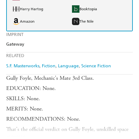
Harry Hartog
Booktopia
Amazon
The Nile
IMPRINT
Gateway
RELATED
S.F. Masterworks
Fiction
Language
Science Fiction
Gully Foyle, Mechanic's Mate 3rd Class.
EDUCATION: None.
SKILLS: None.
MERITS: None.
RECOMMENDATIONS: None.
That's the official verdict on Gully Foyle, unskilled space
crewman.