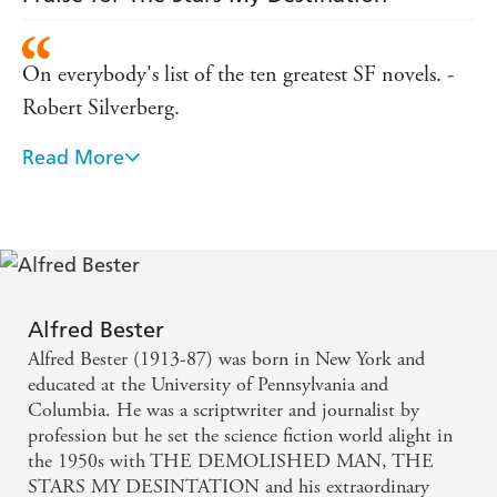
On everybody's list of the ten greatest SF novels. -
Robert Silverberg.
Read More
Considered by many to be the greatest single SF
novel. - Samuel R Delany.
A dazzling, dizzying, multi-pronged assault on the
senses that leaves you breathless and forever altered.
- James Lovegrove.
Alfred Bester
Alfred Bester (1913-87) was born in New York and
One of the great SF novels of the 1950s. - Thomas
educated at the University of Pennsylvania and
M Disch.
Columbia. He was a scriptwriter and journalist by
profession but he set the science fiction world alight in
the 1950s with THE DEMOLISHED MAN, THE
Science Fiction has produced only a few works of
STARS MY DESINTATION and his extraordinary
actual genius, and this is one of them. - Joe