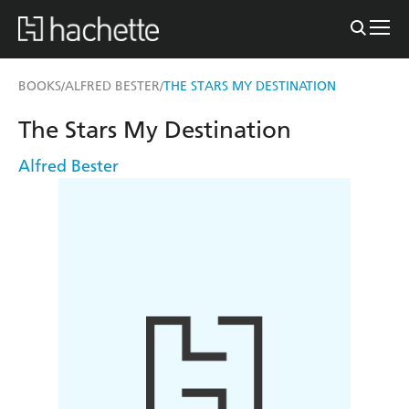
BOOKS
ALFRED BESTER
THE STARS MY DESTINATION
/
/
The Stars My Destination
Alfred Bester