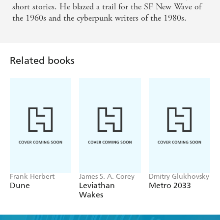
short stories. He blazed a trail for the SF New Wave of
Haldeman.
the 1960s and the cyberpunk writers of the 1980s.
Related books
Frank Herbert
James S. A. Corey
Dmitry Glukhovsky
Dune
Leviathan
Metro 2033
Wakes