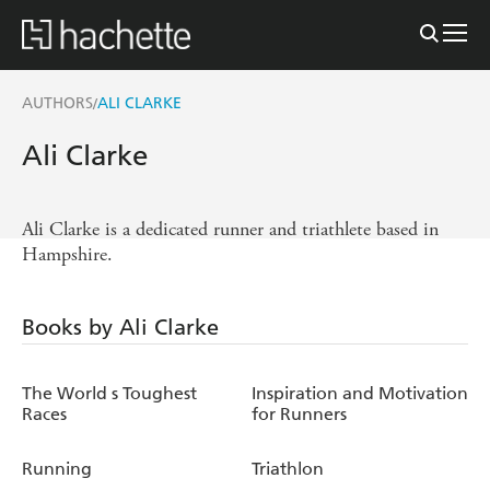
AUTHORS
ALI CLARKE
/
Ali Clarke
Ali Clarke is a dedicated runner and triathlete based in
Hampshire.
Books by Ali Clarke
The World s Toughest
Inspiration and Motivation
Races
for Runners
Running
Triathlon