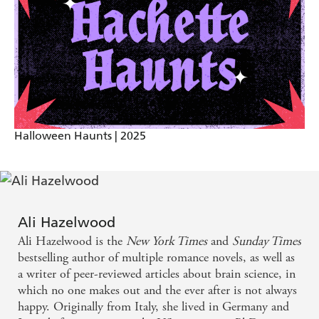
keeper shelf.
When a book has a certain type of magic between
the pages, you manage to get from the prologue to
the epilogue without coming up for air ... The Love
Hypothesis was one of these books. -
mylondon.news
Halloween Haunts | 2025
Ali Hazelwood
Ali Hazelwood is the
New York Times
and
Sunday Times
bestselling author of multiple romance novels, as well as
a writer of peer-reviewed articles about brain science, in
which no one makes out and the ever after is not always
happy. Originally from Italy, she lived in Germany and