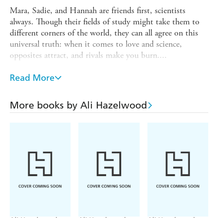
Mara, Sadie, and Hannah are friends first, scientists
always. Though their fields of study might take them to
different corners of the world, they can all agree on this
universal truth: when it comes to love and science,
opposites attract, and rivals make you burn....
Under One Roof
Read More
An environmental engineer discovers that scientists should
never cohabitate when she finds herself stuck with the
More books by Ali Hazelwood
roommate from hell - a detestable big-oil lawyer who
won't leave the thermostat alone.
Stuck with You
A civil engineer and her nemesis take their rivalry - and
love - to the next level when they get stuck in a New York
elevator.
Below Zero
A NASA aerospace engineer's frozen heart melts as she lies