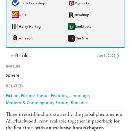
Find a bookshop
Dymocks
QBD
Readings
Harry Hartog
Booktopia
Amazon
The Nile
e-Book
Jan 3, 2023
IMPRINT
Amazon Kindle
Apple Books
Sphere
Kobo
Google Play
RELATED
Ebooks.com
Booktopia
Fiction
Fiction: Special Features
Language
Modern & Contemporary Fiction
Romance
Three irresistible short stories by the global phenomenon
Ali Hazelwood, now available together in paperback for
the first time,
with an exclusive bonus chapter.