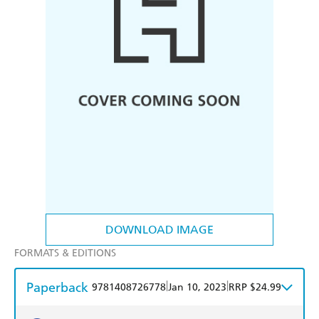
DOWNLOAD IMAGE
FORMATS & EDITIONS
Paperback
|
|
9781408726778
Jan 10, 2023
RRP $24.99