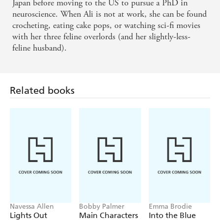
Japan before moving to the US to pursue a PhD in
neuroscience. When Ali is not at work, she can be found
crocheting, eating cake pops, or watching sci-fi movies
with her three feline overlords (and her slightly-less-
feline husband).
Related books
Navessa Allen
Bobby Palmer
Emma Brodie
Lights Out
Main Characters
Into the Blue