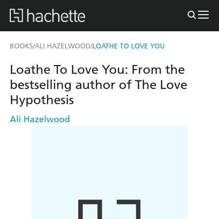
BOOKS
ALI HAZELWOOD
LOATHE TO LOVE YOU
/
/
Loathe To Love You: From the
bestselling author of The Love
Hypothesis
Ali Hazelwood