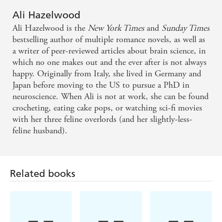
Ali Hazelwood
Ali Hazelwood is the
New York Times
and
Sunday Times
bestselling author of multiple romance novels, as well as
a writer of peer-reviewed articles about brain science, in
which no one makes out and the ever after is not always
happy. Originally from Italy, she lived in Germany and
Japan before moving to the US to pursue a PhD in
neuroscience. When Ali is not at work, she can be found
crocheting, eating cake pops, or watching sci-fi movies
with her three feline overlords (and her slightly-less-
feline husband).
Related books