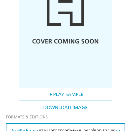
PLAY SAMPLE
DOWNLOAD IMAGE
FORMATS & EDITIONS
|
|