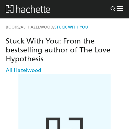
BOOKS
ALI HAZELWOOD
STUCK WITH YOU
/
/
Stuck With You: From the
bestselling author of The Love
Hypothesis
Ali Hazelwood