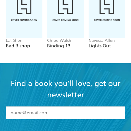
L.J. Shen
Chloe Walsh
Navessa Allen
Bad Bishop
Binding 13
Lights Out
Find a book you'll love, get our
newsletter
YES
I have read and accept the
Terms and Conditions