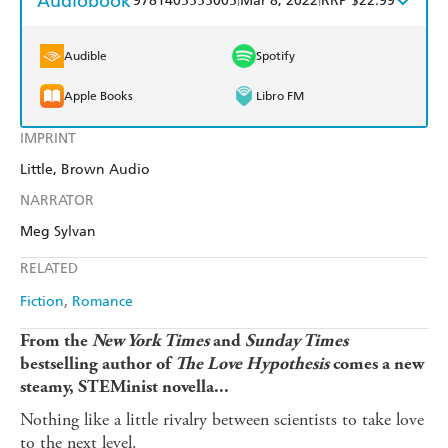
Audiobook
9781405555005
Mar 8, 2022
RRP $22.99
Audible
Spotify
Apple Books
Libro FM
IMPRINT
Little, Brown Audio
NARRATOR
Meg Sylvan
RELATED
Fiction
Romance
From the
New York Times
and
Sunday Times
bestselling author of
The Love Hypothesis
comes a new
steamy, STEMinist novella...
Nothing like a little rivalry between scientists to take love
to the next level.