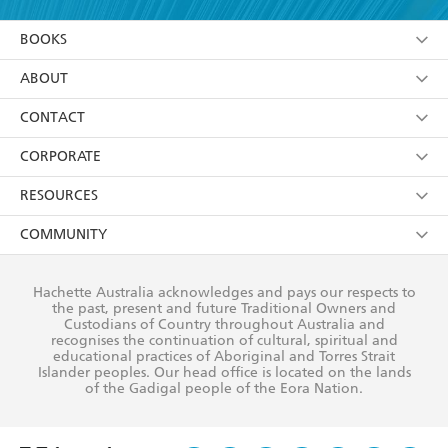
YES
I am over 13 years of age
BOOKS
YES
I have read and consent to Hachette Australia
using my personal information or data as set out in
Browse
ABOUT
its
Privacy Policy
(and I understand I have the right to
Collections
About Us
CONTACT
withdraw my consent at any time).
Kids
Terms
Contact Us
CORPORATE
Young Adult
Privacy Policy
Our People
Getting Published
RESOURCES
AI Position
Submissions
Rights
Booksellers
COMMUNITY
Business Ethics
Careers
History
Media
Our Networks
Hachette Australia acknowledges and pays our respects to
Reflect Reconciliation Action Plan
the past, present and future Traditional Owners and
The Richell Prize
Teachers
Our Policies
Custodians of Country throughout Australia and
recognises the continuation of cultural, spiritual and
ATI
Improving Representation
educational practices of Aboriginal and Torres Strait
Islander peoples. Our head office is located on the lands
Corporate Sales
Sustainability Goals
of the Gadigal people of the Eora Nation.
Professional Behaviour