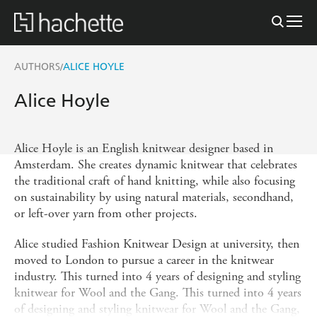
AUTHORS
ALICE HOYLE
/
Alice Hoyle
Alice Hoyle is an English knitwear designer based in
Amsterdam. She creates dynamic knitwear that celebrates
the traditional craft of hand knitting, while also focusing
on sustainability by using natural materials, secondhand,
or left-over yarn from other projects.
Alice studied Fashion Knitwear Design at university, then
moved to London to pursue a career in the knitwear
industry. This turned into 4 years of designing and styling
knitwear for Wool and the Gang. This turned into 4 years
of designing and styling knitwear for Wool and the Gang,