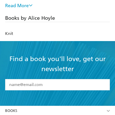
after which she launched her own knitwear platform
Read More
ROWS in October 2021. ROWS collaborated with Qing
Fibre and Wool and the Gang, had yarn support from
Books by Alice Hoyle
Quince&co, Majo Garn, Kremke Soul Yarn and Oenling
and has been featured in Grazia and Refinery29.
Knit
@rows_knitwear Instagram: 45k followers / Tiktok: 41k
followers
Website: www.rowsknitwear.com
Find a book you'll love, get our
newsletter
YES
I have read and accept the
Terms and Conditions
YES
I am over 13 years of age
BOOKS
YES
I have read and consent to Hachette Australia