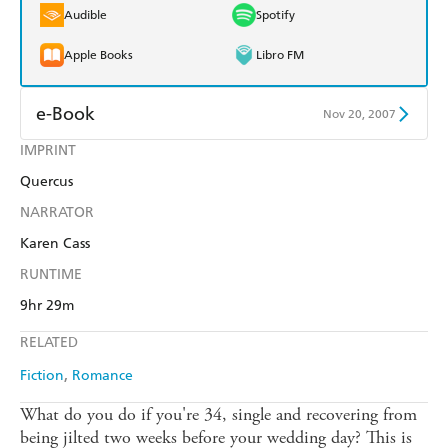
Audible
Spotify
Apple Books
Libro FM
e-Book
Nov 20, 2007
IMPRINT
Amazon Kindle
Apple Books
Quercus
Kobo
Google Play
NARRATOR
Ebooks.com
Booktopia
Karen Cass
RUNTIME
9hr 29m
RELATED
Fiction
Romance
What do you do if you're 34, single and recovering from
being jilted two weeks before your wedding day? This is