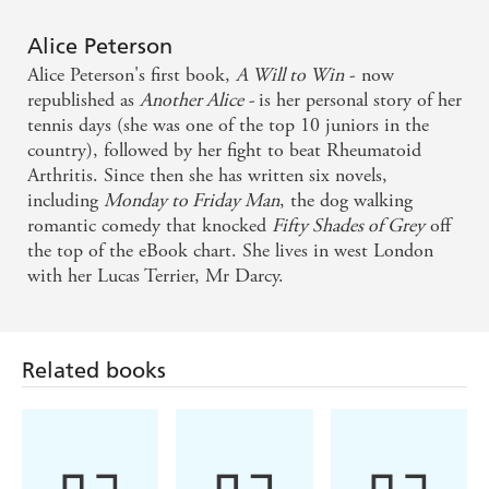
on One Step Closer to You
Alice Peterson
This poignant story about love, grief and forgiveness
Alice Peterson's first book,
A Will to Win
- now
is wonderfully touching - Closer (on By My Side)
republished as
Another Alice -
is her personal story of her
tennis days (she was one of the top 10 juniors in the
country), followed by her fight to beat Rheumatoid
Arthritis. Since then she has written six novels,
including
Monday to Friday
Man
, the dog walking
romantic comedy that knocked
Fifty Shades of Grey
off
the top of the eBook chart. She lives in west London
with her Lucas Terrier, Mr Darcy.
Related books