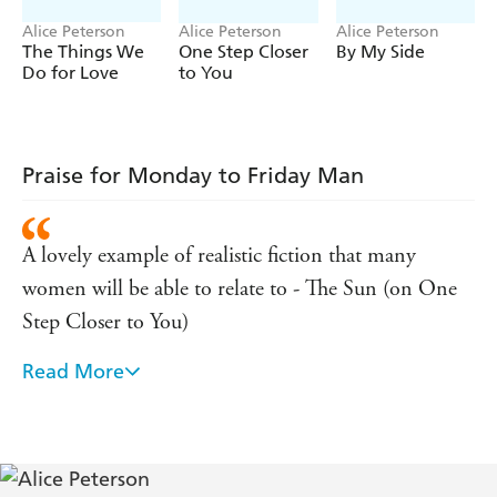
(P)2012 WF Howes Ltd
Alice Peterson
Alice Peterson
Alice Peterson
The Things We
One Step Closer
By My Side
Do for Love
to You
Praise for Monday to Friday Man
A lovely example of realistic fiction that many
women will be able to relate to - The Sun (on One
Step Closer to You)
Read More
Strong and positive - Independent on Sunday (on
By My Side)
A beautiful, uplifting, unconventional love story -