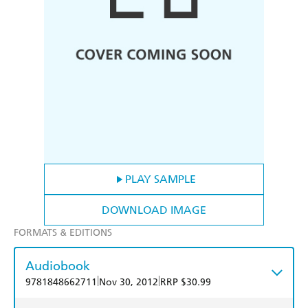
PLAY SAMPLE
DOWNLOAD IMAGE
FORMATS & EDITIONS
Audiobook
|
|
9781848662711
Nov 30, 2012
RRP $30.99