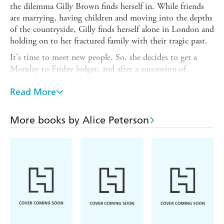
the dilemma Gilly Brown finds herself in. While friends
are marrying, having children and moving into the depths
of the countryside, Gilly finds herself alone in London and
holding on to her fractured family with their tragic past.
It's time to meet new people. So, she decides to get a
Monday to Friday lodger, and after a succession of
alarming interviews finally finds the perfect one in the
shape of handsome reality television producer Jack Baker.
Read More
Gilly falls for Jack's charm and is transported into an
exciting social whirlwind of parties, dining out and
More books by Alice Peterson
glamour.
When Jack is introduced to Gilly's family and friends, it's
only the attractive and eccentric Guy, the newest recruit
to her dog-walking group, who isn't quite so convinced
about Jack's intentions. As Guy watches them grow
closer, his suspicions of Jack and his feelings for Gilly
deepen. Is Jack so perfect after all... and what exactly does
he get up to at the weekends?