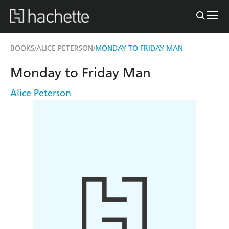
BOOKS
ALICE PETERSON
MONDAY TO FRIDAY MAN
/
/
Monday to Friday Man
Alice Peterson