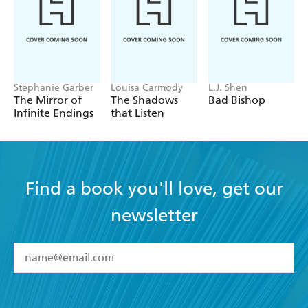
Stephanie Garber
Louisa Carmody
L.J. Shen
The Mirror of
The Shadows
Bad Bishop
Infinite Endings
that Listen
Find a book you'll love, get our
newsletter
YES
I have read and accept the
Terms and Conditions