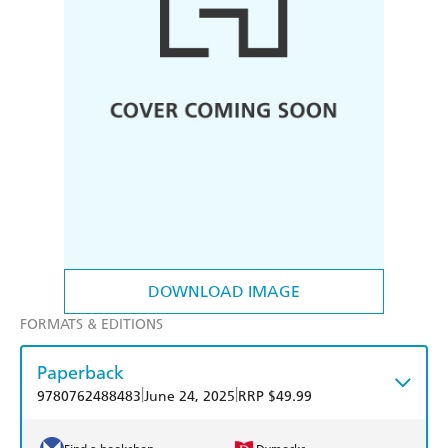
DOWNLOAD IMAGE
FORMATS & EDITIONS
Paperback
|
|
9780762488483
June 24, 2025
RRP $49.99