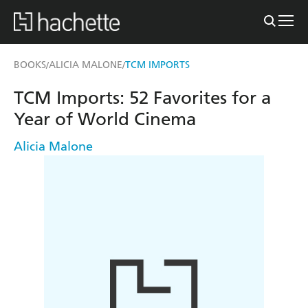
BOOKS
ALICIA MALONE
TCM IMPORTS
/
/
TCM Imports: 52 Favorites for a
Year of World Cinema
Alicia Malone