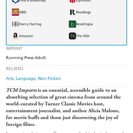
Find a bookshop
Dymocks
QBD
Readings
Harry Hartog
Booktopia
Amazon
The Nile
IMPRINT
Running Press Adult
RELATED
Arts
Language
Non-Fiction
TCM Imports
is an essential, accessible guide to an
absorbing selection of great cinema from around the
world-curated by Turner Classic Movies host,
entertainment journalist, and author Alicia Malone,
for movie buffs and those just discovering the joy of
foreign films.