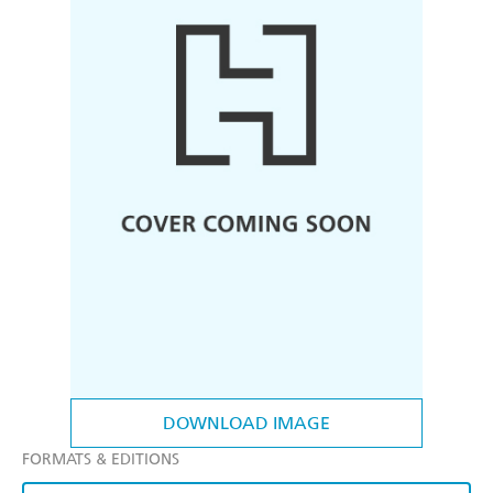
DOWNLOAD IMAGE
FORMATS & EDITIONS