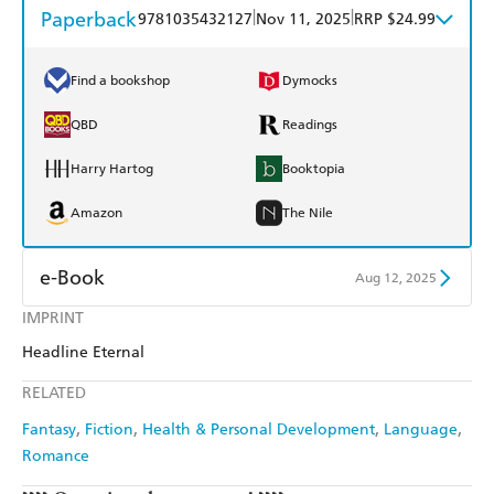
Paperback
|
|
9781035432127
Nov 11, 2025
RRP $24.99
Find a bookshop
Dymocks
QBD
Readings
Harry Hartog
Booktopia
Amazon
The Nile
e-Book
Aug 12, 2025
IMPRINT
Amazon Kindle
Apple Books
Headline Eternal
Kobo
Google Play
RELATED
Ebooks.com
Booktopia
Fantasy
Fiction
Health & Personal Development
Language
Romance