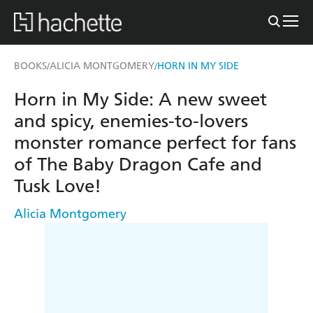
BOOKS
ALICIA MONTGOMERY
HORN IN MY SIDE
/
/
Horn in My Side: A new sweet
and spicy, enemies-to-lovers
monster romance perfect for fans
of The Baby Dragon Cafe and
Tusk Love!
Alicia Montgomery