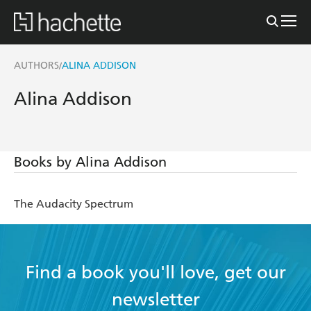
AUTHORS
ALINA ADDISON
/
Alina Addison
Books by Alina Addison
The Audacity Spectrum
Find a book you'll love, get our
newsletter