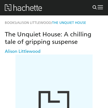
BOOKS
ALISON LITTLEWOOD
THE UNQUIET HOUSE
/
/
The Unquiet House: A chilling
tale of gripping suspense
Alison Littlewood