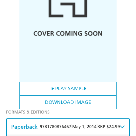
PLAY SAMPLE
DOWNLOAD IMAGE
FORMATS & EDITIONS
Paperback
|
|
9781780876467
May 1, 2014
RRP $24.99