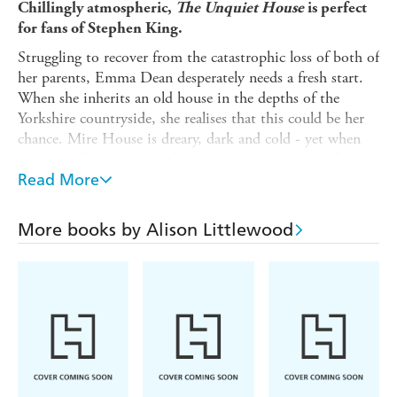
Chillingly atmospheric,
The Unquiet House
is perfect
for fans of Stephen King.
Struggling to recover from the catastrophic loss of both of
her parents, Emma Dean desperately needs a fresh start.
When she inherits an old house in the depths of the
Yorkshire countryside, she realises that this could be her
chance. Mire House is dreary, dark and cold - yet when
Emma walks inside, she feels an immediate sense of
belonging.
Read More
It isn't long before Charlie Mitchell, grandson of the
original owner, appears, claiming he wants to seek out his
More books by Alison Littlewood
family. But Emma suspects he's more interested in the
house than his long-lost relations.
And when she starts seeing ghostly figures, Emma begins
to wonder: is Charlie trying to scare her away, or are there
darker secrets lurking in the corners of Mire House?
'Reads like a timeless classic of the genre' -
Guardian