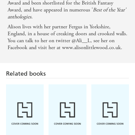
Award and been shortlisted for the British Fantasy
Award, and have appeared in numerous '
Best of the Year'
anthologies
.
Alison lives with her partner Fergus in Yorkshire,
England, in a house of creaking doors and crooked walls.
You can talk to her on twitter @Ali__L, see her on
Facebook and visit her at www.alisonlittlewood.co.uk.
Related books