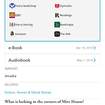
Find a bookshop
Dymocks
QBD
Readings
Harry Hartog
Booktopia
Amazon
The Nile
e-Book
Apr 10, 2014
Amazon Kindle
Apple Books
Audiobook
May 1, 2014
Kobo
Google Play
IMPRINT
Audible
Spotify
Arcadia
Ebooks.com
Booktopia
Apple Books
Libro FM
RELATED
Fiction
Horror & Ghost Stories
What is lurking in the corners of Mire House?