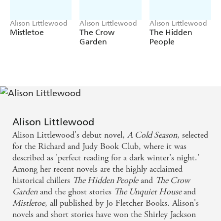
Alison Littlewood
Alison Littlewood
Alison Littlewood
Mistletoe
The Crow
The Hidden
Garden
People
Alison Littlewood
Alison Littlewood's debut novel,
A Cold Season
, selected
for the Richard and Judy Book Club, where it was
described as 'perfect reading for a dark winter's night.'
Among her recent novels are the highly acclaimed
historical chillers
The Hidden People
and
The Crow
Garden
and the ghost stories
The Unquiet House
and
Mistletoe
, all published by Jo Fletcher Books. Alison's
novels and short stories have won the Shirley Jackson