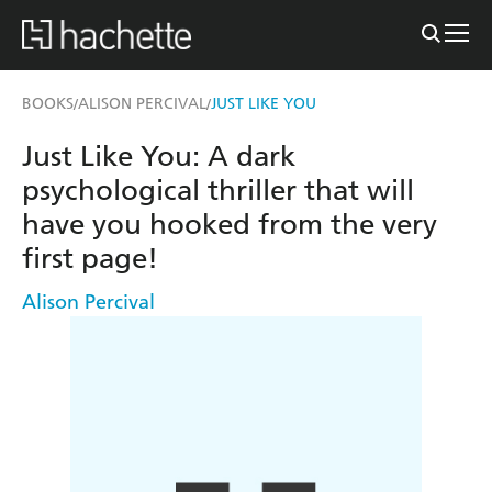
BOOKS
ALISON PERCIVAL
JUST LIKE YOU
/
/
Just Like You: A dark
psychological thriller that will
have you hooked from the very
first page!
Alison Percival