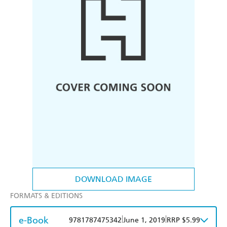
DOWNLOAD IMAGE
FORMATS & EDITIONS
e-Book
|
|
9781787475342
June 1, 2019
RRP $5.99