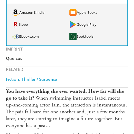
Amazon Kindle
Apple Books
Kobo
Google Play
Ebooks.com
Booktopia
IMPRINT
Quercus
RELATED
Fiction
Thriller / Suspense
You have everything she ever wanted.
How far will she
When swimming instructor Isabel meets
go to take it?
up-and-coming actor Iain, the attraction is instantaneous.
The pair fall hard for one another and, just a few months
later, they are starting to imagine a future together. But
everyone has a past...