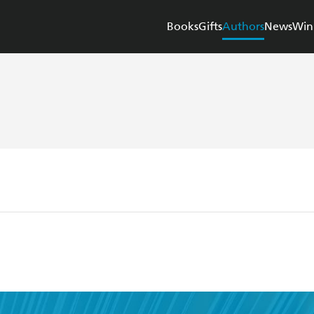
Books
Gifts
Authors
News
Win