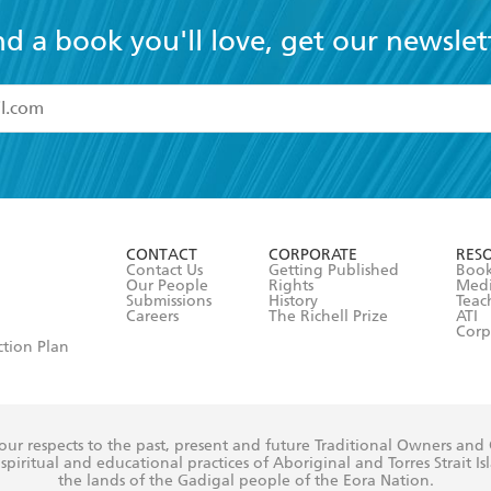
nd a book you'll love, get our newslet
read and accept the
Terms and Conditions
r 13 years of age
ead and consent to Hachette Australia using my personal in
ut in its
Privacy Policy
(and I understand I have the right to 
CONTACT
CORPORATE
RES
any time).
Contact Us
Getting Published
Book
Our People
Rights
Med
Submissions
History
Teac
Careers
The Richell Prize
ATI
Corp
ction Plan
ur respects to the past, present and future Traditional Owners and
spiritual and educational practices of Aboriginal and Torres Strait I
the lands of the Gadigal people of the Eora Nation.