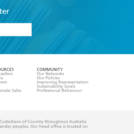
ter
formation or
withdraw my
OURCES
COMMUNITY
sellers
Our Networks
ia
Our Policies
hers
Improving Representation
Sustainability Goals
orate Sales
Professional Behaviour
 Custodians of Country throughout Australia
slander peoples. Our head office is located on