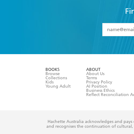
Fi
YES
I have 
YES
I am ove
YES
I have r
data as set o
BOOKS
ABOUT
consent at 
Browse
About Us
Collections
Terms
Kids
Privacy Policy
Young Adult
AI Position
Business Ethics
Reflect Reconciliation A
Hachette Australia acknowledges and pays o
and recognises the continuation of cultural, 