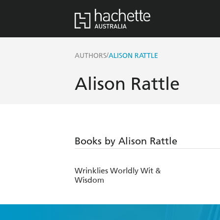
/
AUTHORS
ALISON RATTLE
Alison Rattle
Books by Alison Rattle
Wrinklies Worldly Wit &
Wisdom