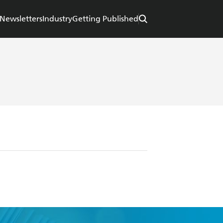
Newsletters
Industry
Getting Published