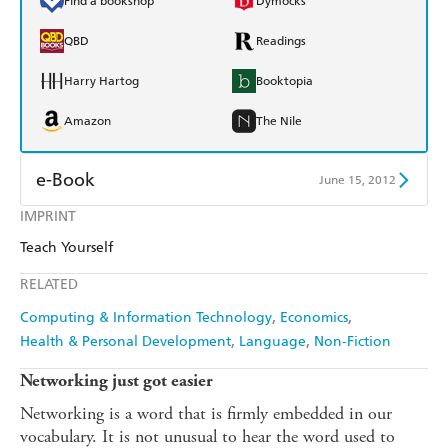
Find a bookshop
Dymocks
QBD
Readings
Harry Hartog
Booktopia
Amazon
The Nile
e-Book
June 15, 2012
IMPRINT
Amazon Kindle
Apple Books
Teach Yourself
Kobo
Google Play
RELATED
Ebooks.com
Booktopia
Computing & Information Technology
Economics
Health & Personal Development
Language
Non-Fiction
Networking just got easier
Networking is a word that is firmly embedded in our
vocabulary. It is not unusual to hear the word used to