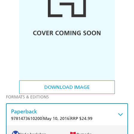
DOWNLOAD IMAGE
FORMATS & EDITIONS
Paperback
|
|
9781473610200
May 10, 2016
RRP $24.99