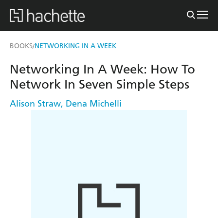
BOOKS
NETWORKING IN A WEEK
/
Networking In A Week: How To
Network In Seven Simple Steps
Alison Straw
,
Dena Michelli