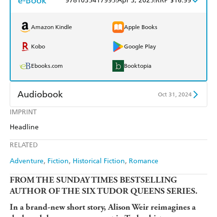
e-Book
9781035417995
Apr 3, 2025
RRP $16.99
Amazon Kindle
Apple Books
Kobo
Google Play
Ebooks.com
Booktopia
Audiobook
Oct 31, 2024
IMPRINT
Audible
Spotify
Headline
Apple Books
Libro FM
RELATED
Adventure
Fiction
Historical Fiction
Romance
FROM THE SUNDAY TIMES BESTSELLING
AUTHOR OF THE SIX TUDOR QUEENS SERIES.
In a brand-new short story, Alison Weir reimagines a