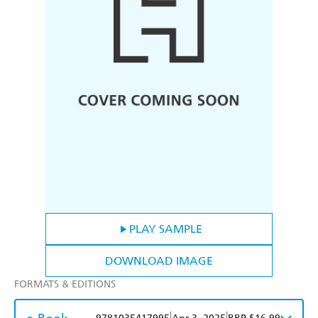
PLAY SAMPLE
DOWNLOAD IMAGE
FORMATS & EDITIONS
|
|