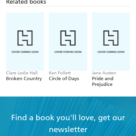
Related books
Clare Leslie Hall
Ken Follett
Jane Austen
Broken Country
Circle of Days
Pride and
Prejudice
Find a book you'll love, get our
newsletter