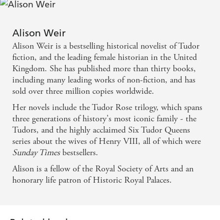
Alison Weir
Alison Weir is a bestselling historical novelist of Tudor
fiction, and the leading female historian in the United
Kingdom. She has published more than thirty books,
including many leading works of non-fiction, and has
sold over three million copies worldwide.
Her novels include the Tudor Rose trilogy, which spans
three generations of history's most iconic family - the
Tudors, and the highly acclaimed Six Tudor Queens
series about the wives of Henry VIII, all of which were
Sunday Times
bestsellers.
Alison is a fellow of the Royal Society of Arts and an
honorary life patron of Historic Royal Palaces.