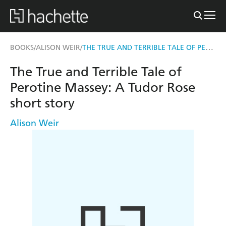
THE TRUE AND TERRIBLE TALE OF PEROTINE MASSEY
BOOKS
ALISON WEIR
/
/
The True and Terrible Tale of
Perotine Massey: A Tudor Rose
short story
Alison Weir