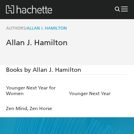
AUTHORS
ALLAN J. HAMILTON
/
Allan J. Hamilton
Books by Allan J. Hamilton
Younger Next Year for
Women
Younger Next Year
Zen Mind, Zen Horse