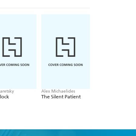
aretsky
Alex Michaelides
Colleen Hoover
lock
The Silent Patient
Verity