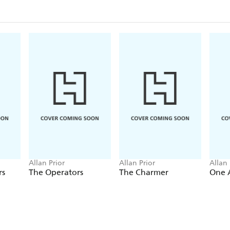
Allan Prior
Allan Prior
Allan 
rs
The Operators
The Charmer
One 