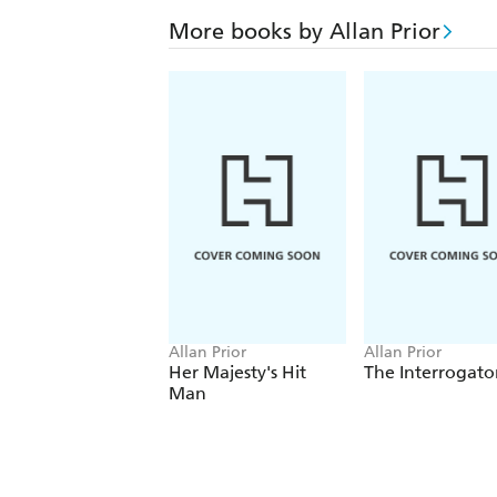
More books by Allan Prior
Allan Prior
Allan Prior
Her Majesty's Hit
The Interrogato
Man