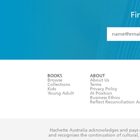
Fi
YES
I have 
YES
I am ove
YES
I have r
data as set o
BOOKS
ABOUT
consent at 
Browse
About Us
Collections
Terms
Kids
Privacy Policy
Young Adult
AI Position
Business Ethics
Reflect Reconciliation A
Hachette Australia acknowledges and pays o
and recognises the continuation of cultural, 