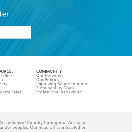
ter
formation or
withdraw my
OURCES
COMMUNITY
sellers
Our Networks
ia
Our Policies
hers
Improving Representation
Sustainability Goals
orate Sales
Professional Behaviour
 Custodians of Country throughout Australia
slander peoples. Our head office is located on