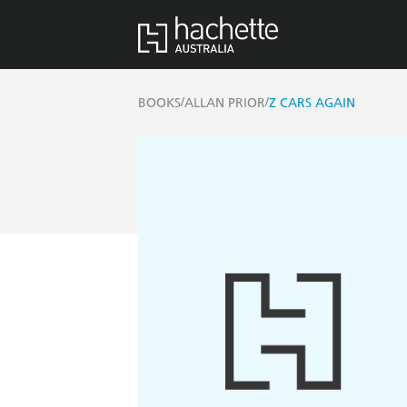
/
/
BOOKS
ALLAN PRIOR
Z CARS AGAIN