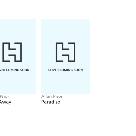
Prior
Allan Prior
Away
Paradiso