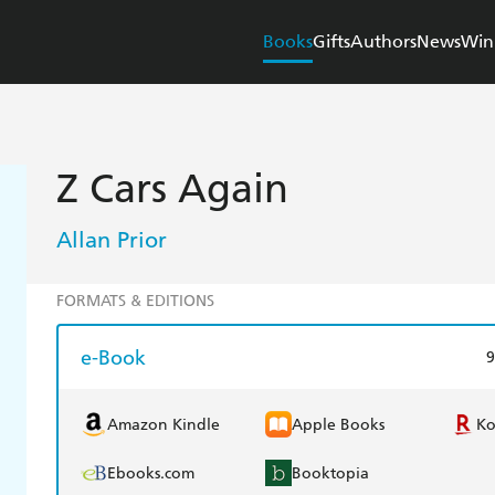
Books
Gifts
Authors
News
Win
Z Cars Again
Allan Prior
FORMATS & EDITIONS
e-Book
9
Amazon Kindle
Apple Books
K
Ebooks.com
Booktopia