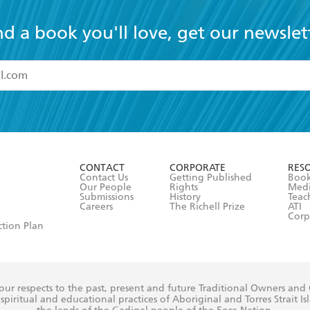
nd a book you'll love, get our newslet
read and accept the
Terms and Conditions
r 13 years of age
ead and consent to Hachette Australia using my personal in
ut in its
Privacy Policy
(and I understand I have the right to 
CONTACT
CORPORATE
RES
any time).
Contact Us
Getting Published
Book
Our People
Rights
Med
Submissions
History
Teac
Careers
The Richell Prize
ATI
Corp
ction Plan
ur respects to the past, present and future Traditional Owners and
spiritual and educational practices of Aboriginal and Torres Strait I