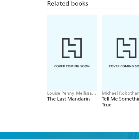
Related books
Louise Penny, Mellissa
Michael Robotha
Fung
The Last Mandarin
Tell Me Someth
True