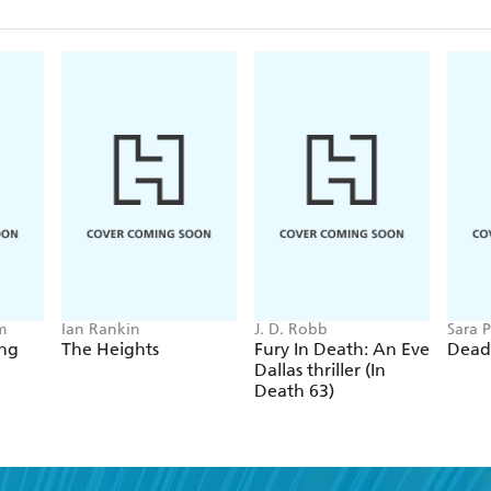
m
Ian Rankin
J. D. Robb
Sara P
ing
The Heights
Fury In Death: An Eve
Dead
Dallas thriller (In
Death 63)