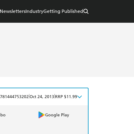
Newsletters
Industry
Getting Published
|
|
781444753202
Oct 24, 2013
RRP $11.99
obo
Google Play