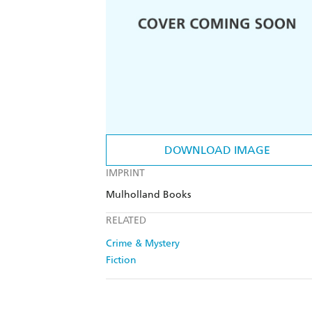
DOWNLOAD IMAGE
IMPRINT
Mulholland Books
RELATED
Crime & Mystery
Fiction