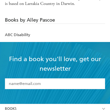
is based on Larrakia Country in Darwin.
Books by Alley Pascoe
ABC Disability
Find a book you'll love, get our
newsletter
YES
I have read and accept the
Terms and Conditions
YES
I am over 13 years of age
BOOKS