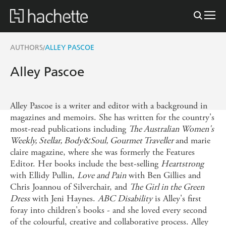
AUTHORS
ALLEY PASCOE
/
Alley Pascoe
Alley Pascoe is a writer and editor with a background in
magazines and memoirs. She has written for the country's
most-read publications including
The Australian Women's
Weekly, Stellar, Body&Soul, Gourmet Traveller
and marie
claire magazine, where she was formerly the Features
Editor. Her books include the best-selling
Heartstrong
with Ellidy Pullin,
Love and Pain
with Ben Gillies and
Chris Joannou of Silverchair, and
The Girl in the Green
Dress
with Jeni Haynes.
ABC Disability
is Alley's first
foray into children's books - and she loved every second
of the colourful, creative and collaborative process. Alley