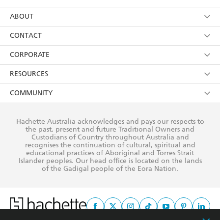
YES
I have read and consent to Hachette Australia
using my personal information or data as set out in
Browse
ABOUT
its
Privacy Policy
(and I understand I have the right to
Collections
About Us
CONTACT
withdraw my consent at any time).
Kids
Terms
Contact Us
CORPORATE
Young Adult
Privacy Policy
Our People
Getting Published
RESOURCES
AI Position
Submissions
Rights
Booksellers
COMMUNITY
Business Ethics
Careers
History
Media
Our Networks
Hachette Australia acknowledges and pays our respects to
Reflect Reconciliation Action Plan
the past, present and future Traditional Owners and
The Richell Prize
Teachers
Our Policies
Custodians of Country throughout Australia and
recognises the continuation of cultural, spiritual and
ATI
Improving Representation
educational practices of Aboriginal and Torres Strait
Islander peoples. Our head office is located on the lands
Corporate Sales
Sustainability Goals
of the Gadigal people of the Eora Nation.
Professional Behaviour