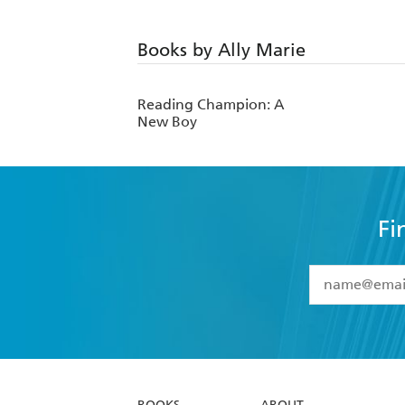
Books by Ally Marie
Reading Champion: A
New Boy
Fi
YES
I have 
YES
I am ove
YES
I have r
data as set o