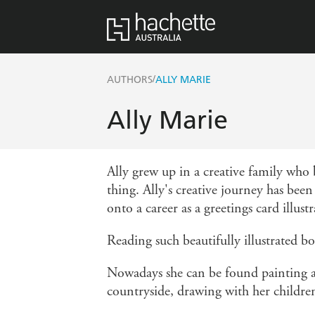
/
AUTHORS
ALLY MARIE
Ally Marie
Ally grew up in a creative family who
thing. Ally's creative journey has bee
onto a career as a greetings card illustr
Reading such beautifully illustrated b
Nowadays she can be found painting an
countryside, drawing with her children