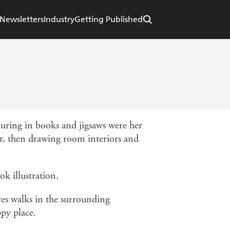
Newsletters
Industry
Getting Published
ouring in books and jigsaws were her
er, then drawing room interiors and
ok illustration.
es walks in the surrounding
ppy place.