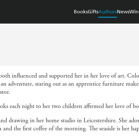
Books
Gifts
Authors
News
Win
 both influenced and supported her in her love of art. Col
n an adventure, staring out as an apprentice furniture mak
ator.
ooks each night to her two children affirmed her love of bo
d drawing in her home studio in Leicestershire. She ador
 and the first coffee of the morning. The seaside is her ha