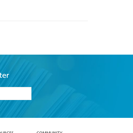
ter
formation or
withdraw my