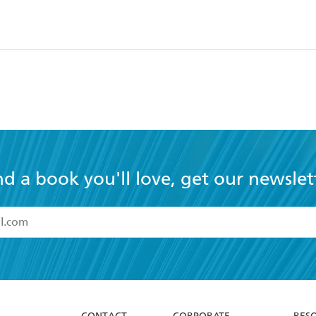
nd a book you'll love, get our newslet
read and accept the
Terms and Conditions
r 13 years of age
ead and consent to Hachette Australia using my personal in
ut in its
Privacy Policy
(and I understand I have the right to 