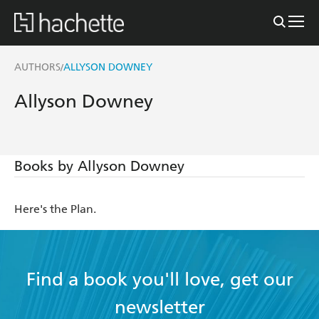
AUTHORS
ALLYSON DOWNEY
/
Allyson Downey
Books by Allyson Downey
Here's the Plan.
Find a book you'll love, get our
newsletter