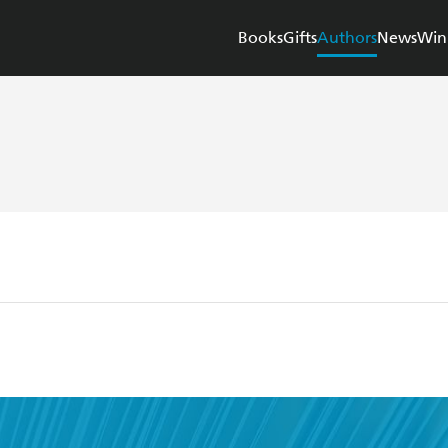
Books
Gifts
Authors
News
Win