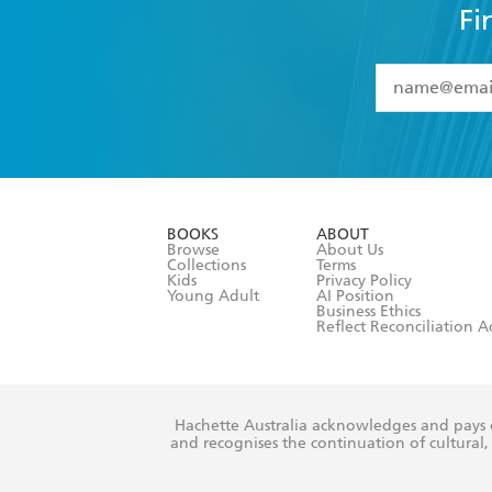
Fi
YES
I have 
YES
I am ove
YES
I have r
data as set o
BOOKS
ABOUT
consent at 
Browse
About Us
Collections
Terms
Kids
Privacy Policy
Young Adult
AI Position
Business Ethics
Reflect Reconciliation A
Hachette Australia acknowledges and pays o
and recognises the continuation of cultural, 