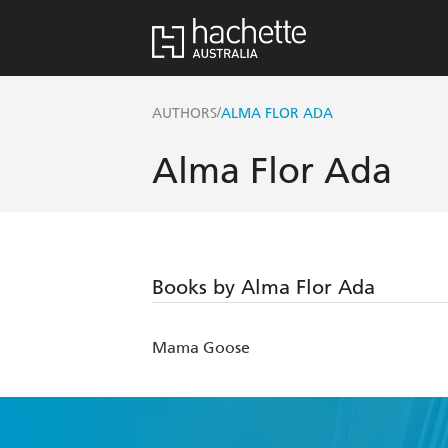
/
AUTHORS
ALMA FLOR ADA
Alma Flor Ada
Books by Alma Flor Ada
Mama Goose