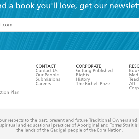
nd a book you'll love, get our newslet
read and accept the
Terms and Conditions
r 13 years of age
ead and consent to Hachette Australia using my personal in
ut in its
Privacy Policy
(and I understand I have the right to 
CONTACT
CORPORATE
RES
any time).
Contact Us
Getting Published
Book
Our People
Rights
Med
Submissions
History
Teac
Careers
The Richell Prize
ATI
Corp
ction Plan
ur respects to the past, present and future Traditional Owners and
spiritual and educational practices of Aboriginal and Torres Strait I
the lands of the Gadigal people of the Eora Nation.