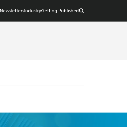
Newsletters
Industry
Getting Published