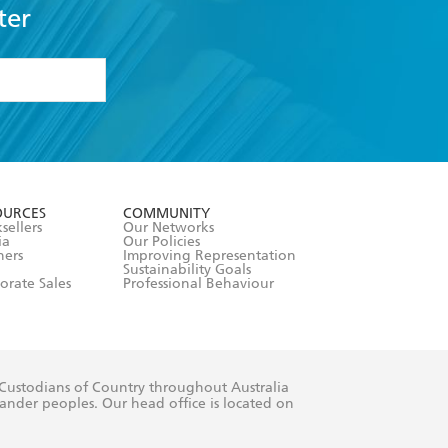
ter
formation or
withdraw my
OURCES
COMMUNITY
sellers
Our Networks
ia
Our Policies
hers
Improving Representation
Sustainability Goals
orate Sales
Professional Behaviour
 Custodians of Country throughout Australia
slander peoples. Our head office is located on