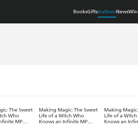
Books
Gifts
Authors
News
Win
ic: The Sweet
Making Magic: The Sweet
Making Magic:
Witch Who
Life of a Witch Who
Life of a Witc
nfinite MP
Knows an Infinite MP
Knows an Infi
Volume 5
Loophole: Volume 4
Loophole: Vol
l)
(Light Novel)
(Light Novel)