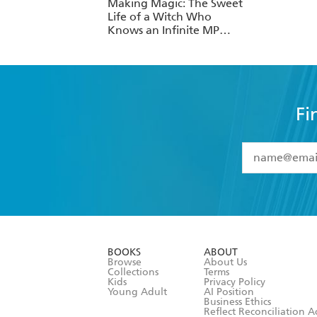
Making Magic: The Sweet
Life of a Witch Who
Knows an Infinite MP
Loophole: Volume 1
(Light Novel)
Fi
YES
I have 
YES
I am ove
YES
I have r
data as set o
BOOKS
ABOUT
consent at 
Browse
About Us
Collections
Terms
Kids
Privacy Policy
Young Adult
AI Position
Business Ethics
Reflect Reconciliation A