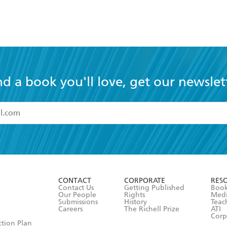
nd a book you'll love, get our newslet
read and accept the
Terms and Conditions
r 13 years of age
ead and consent to Hachette Australia using my personal in
ut in its
Privacy Policy
(and I understand I have the right to 
CONTACT
CORPORATE
RES
any time).
Contact Us
Getting Published
Book
Our People
Rights
Med
Submissions
History
Teac
Careers
The Richell Prize
ATI
Corp
ction Plan