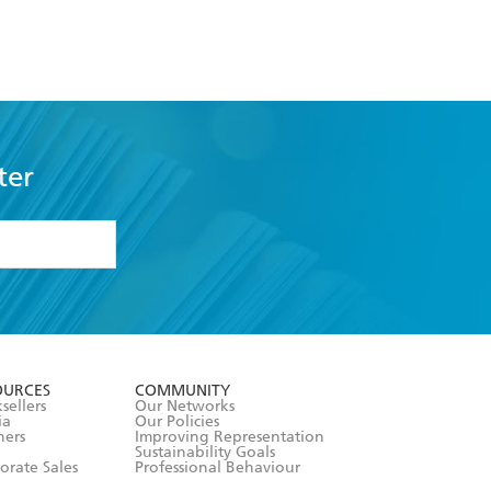
ter
formation or
withdraw my
OURCES
COMMUNITY
sellers
Our Networks
ia
Our Policies
hers
Improving Representation
Sustainability Goals
orate Sales
Professional Behaviour