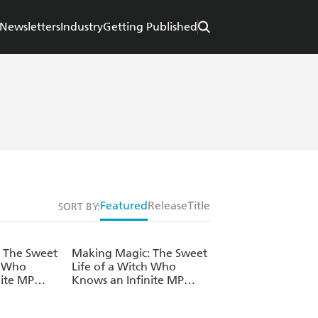
Newsletters
Industry
Getting Published
Featured
Release
Title
SORT BY:
 The Sweet
Making Magic: The Sweet
h Who
Life of a Witch Who
nite MP
Knows an Infinite MP
ume 3
Loophole: Volume 2
(Light Novel)