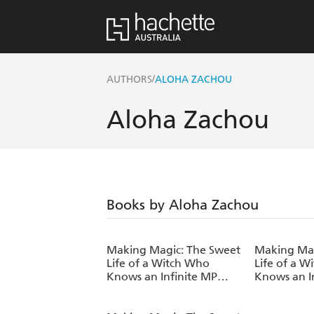
/
AUTHORS
ALOHA ZACHOU
Aloha Zachou
Books by Aloha Zachou
Making Magic: The Sweet
Making Mag
Life of a Witch Who
Life of a 
Knows an Infinite MP
Knows an I
Loophole: Volume 7
Loophole: 
(Light Novel)
(Light Nove