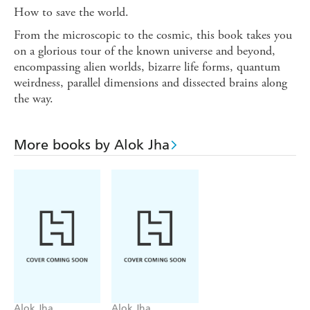
How to save the world.
From the microscopic to the cosmic, this book takes you
on a glorious tour of the known universe and beyond,
encompassing alien worlds, bizarre life forms, quantum
weirdness, parallel dimensions and dissected brains along
the way.
More books by Alok Jha
Alok Jha
Alok Jha