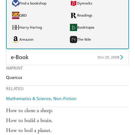
Find a bookshop
Dymocks
QBD
Readings
Harry Hartog
Booktopia
Amazon
The Nile
e-Book
Dec 20, 2008
IMPRINT
Amazon Kindle
Apple Books
Quercus
Kobo
Google Play
RELATED
Ebooks.com
Booktopia
Mathematics & Science
Non-Fiction
How to clone a sheep.
How to build a brain.
How to boil a planet.