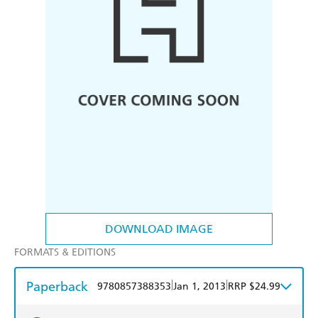
DOWNLOAD IMAGE
FORMATS & EDITIONS
Paperback
|
|
9780857388353
Jan 1, 2013
RRP $24.99