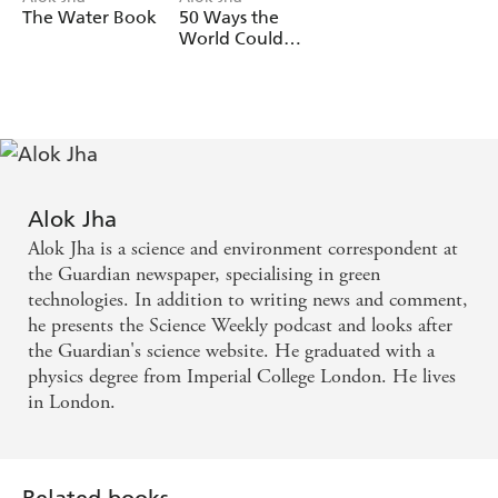
The Water Book
50 Ways the
World Could
End
Alok Jha
Alok Jha is a science and environment correspondent at
the Guardian newspaper, specialising in green
technologies. In addition to writing news and comment,
he presents the Science Weekly podcast and looks after
the Guardian's science website. He graduated with a
physics degree from Imperial College London. He lives
in London.