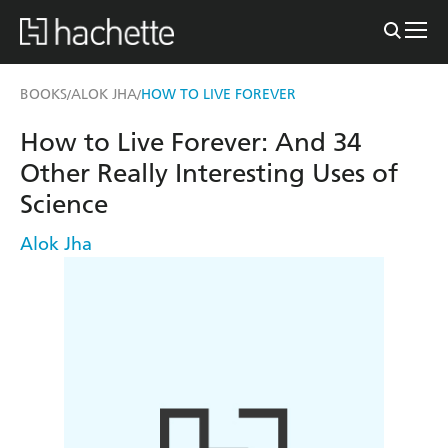
BOOKS
ALOK JHA
HOW TO LIVE FOREVER
/
/
How to Live Forever: And 34
Other Really Interesting Uses of
Science
Alok Jha