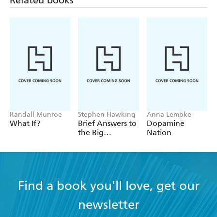
Related books
Randall Munroe
Stephen Hawking
Anna Lembke
What If?
Brief Answers to
Dopamine
the Big
Nation
Questions
Find a book you'll love, get our
newsletter