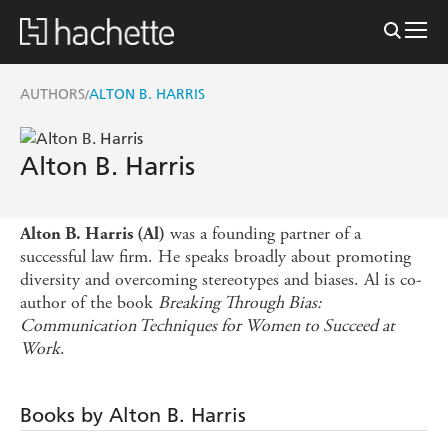
AUTHORS
ALTON B. HARRIS
/
Alton B. Harris
was a founding partner of a
Alton B. Harris (Al)
successful law firm. He speaks broadly about promoting
diversity and overcoming stereotypes and biases. Al is co-
author of the book
Breaking Through Bias:
Communication Techniques for Women to Succeed at
Work
.
Books by Alton B. Harris