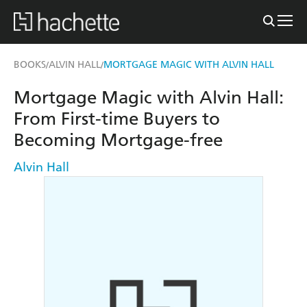
BOOKS
ALVIN HALL
MORTGAGE MAGIC WITH ALVIN HALL
/
/
Mortgage Magic with Alvin Hall:
From First-time Buyers to
Becoming Mortgage-free
Alvin Hall