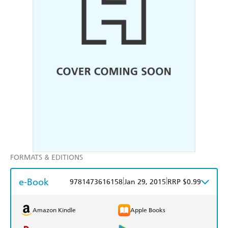
FORMATS & EDITIONS
e-Book
|
|
9781473616158
Jan 29, 2015
RRP $0.99
Amazon Kindle
Apple Books