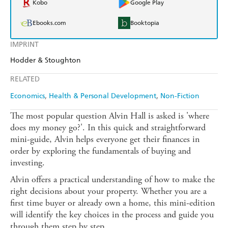
Kobo
Google Play
Ebooks.com
Booktopia
IMPRINT
Hodder & Stoughton
RELATED
Economics
Health & Personal Development
Non-Fiction
The most popular question Alvin Hall is asked is 'where
does my money go?'. In this quick and straightforward
mini-guide, Alvin helps everyone get their finances in
order by exploring the fundamentals of buying and
investing.
Alvin offers a practical understanding of how to make the
right decisions about your property. Whether you are a
first time buyer or already own a home, this mini-edition
will identify the key choices in the process and guide you
through them step by step.