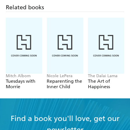
Related books
Mitch Albom
Nicole LePera
The Dalai Lama
Tuesdays with
Reparenting the
The Art of
Morrie
Inner Child
Happiness
Find a book you'll love, get our
newsletter