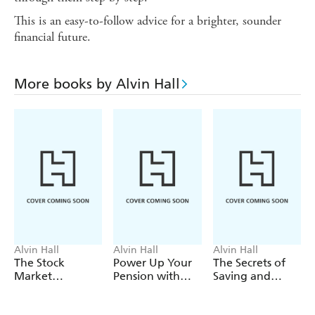
This is an easy-to-follow advice for a brighter, sounder
financial future.
More books by Alvin Hall
Alvin Hall
Alvin Hall
Alvin Hall
The Stock
Power Up Your
The Secrets of
Market
Pension with
Saving and
Explained
Alvin Hall
Investing with
Alvin Hall