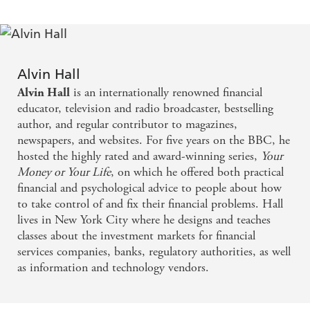
Alvin Hall
is an internationally renowned financial
Alvin Hall
educator, television and radio broadcaster, bestselling
author, and regular contributor to magazines,
newspapers, and websites. For five years on the BBC, he
hosted the highly rated and award-winning series,
Your
Money or Your Life
, on which he offered both practical
financial and psychological advice to people about how
to take control of and fix their financial problems. Hall
lives in New York City where he designs and teaches
classes about the investment markets for financial
services companies, banks, regulatory authorities, as well
as information and technology vendors.