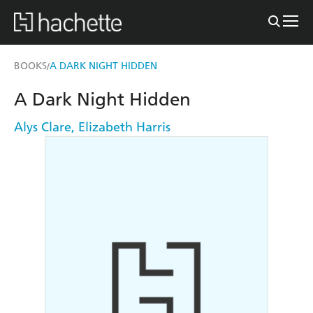
BOOKS
A DARK NIGHT HIDDEN
/
A Dark Night Hidden
Alys Clare
,
Elizabeth Harris