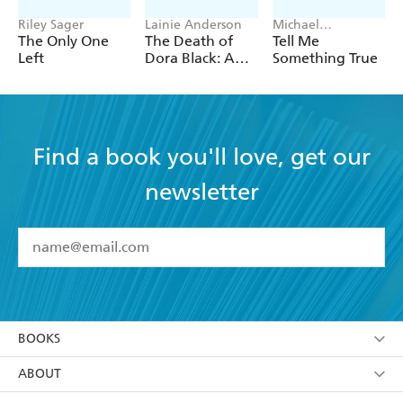
Riley Sager
Lainie Anderson
Michael
Robotham
The Only One
The Death of
Tell Me
Left
Dora Black: A
Something True
Petticoat Police
Mystery
Find a book you'll love, get our
newsletter
YES
I have read and accept the
Terms and Conditions
YES
I am over 13 years of age
BOOKS
YES
I have read and consent to Hachette Australia
using my personal information or data as set out in
Browse
ABOUT
its
Privacy Policy
(and I understand I have the right to