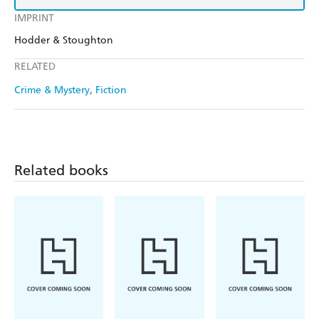
IMPRINT
Hodder & Stoughton
RELATED
Crime & Mystery
Fiction
Related books