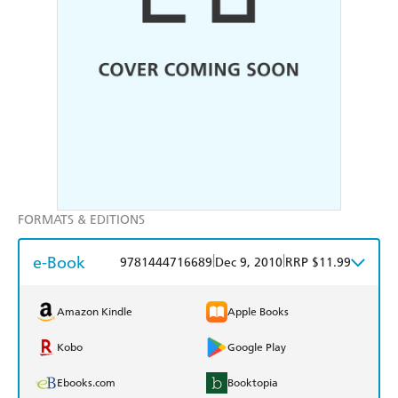
FORMATS & EDITIONS
e-Book
|
|
9781444716689
Dec 9, 2010
RRP $11.99
Amazon Kindle
Apple Books
Kobo
Google Play
Ebooks.com
Booktopia