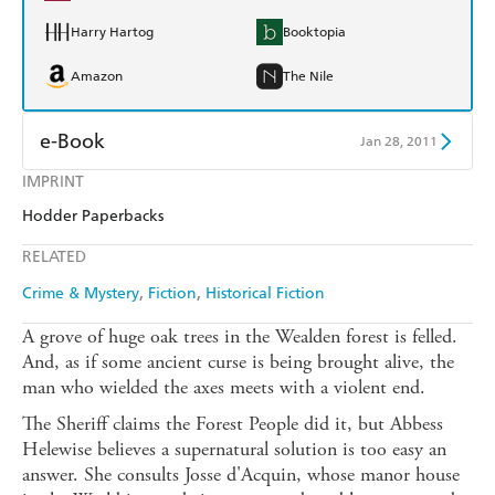
Harry Hartog
Booktopia
Amazon
The Nile
e-Book
Jan 28, 2011
IMPRINT
Amazon Kindle
Apple Books
Hodder Paperbacks
Kobo
Google Play
RELATED
Ebooks.com
Booktopia
Crime & Mystery
Fiction
Historical Fiction
A grove of huge oak trees in the Wealden forest is felled.
And, as if some ancient curse is being brought alive, the
man who wielded the axes meets with a violent end.
The Sheriff claims the Forest People did it, but Abbess
Helewise believes a supernatural solution is too easy an
answer. She consults Josse d'Acquin, whose manor house