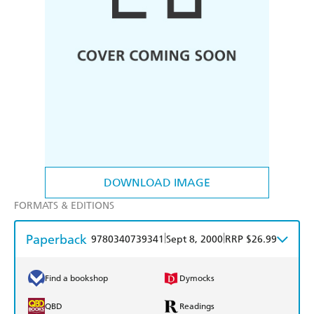
DOWNLOAD IMAGE
FORMATS & EDITIONS
Paperback
|
|
9780340739341
Sept 8, 2000
RRP $26.99
Find a bookshop
Dymocks
QBD
Readings