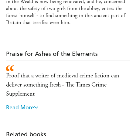
in the Weald is now being renovated, and he, concerned
about the safety of two girls from the abbey, enters the
forest himself - to find something in this ancient part of
Britain that terrifies even him.
Praise for Ashes of the Elements
Proof that a writer of medieval crime fiction can
deliver something fresh - The Times Crime
Supplement
Read More
A worthy heir to Ellis Peters, though grittier,
materialises - Poison in the Pen on Ashes of the
Elements
Related books