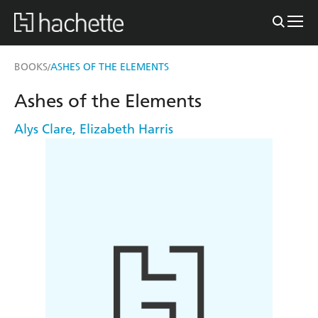
BOOKS
ASHES OF THE ELEMENTS
/
Ashes of the Elements
Alys Clare
,
Elizabeth Harris