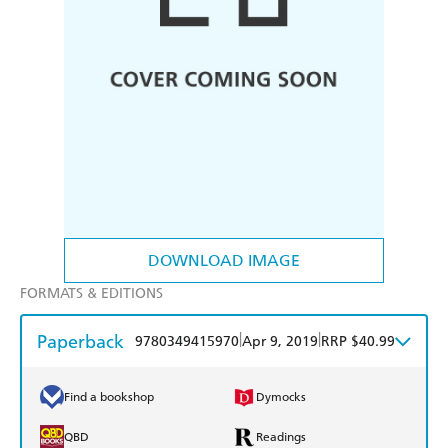
DOWNLOAD IMAGE
FORMATS & EDITIONS
Paperback
|
|
9780349415970
Apr 9, 2019
RRP $40.99
Find a bookshop
Dymocks
QBD
Readings