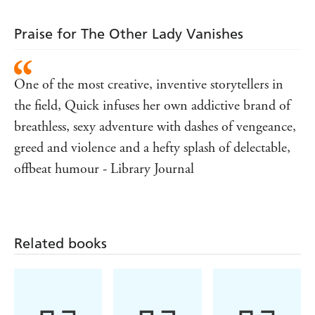
is killed, they're drawn into a murky world of duplicity
and misdirection.
Praise for The Other Lady Vanishes
Neither Adelaide nor Jake can predict that in the shadowy
underground they'll find connections to the woman
Adelaide used to be - and uncover the spectre of a killer
One of the most creative, inventive storytellers in
who's been real all along . . .
the field, Quick infuses her own addictive brand of
breathless, sexy adventure with dashes of vengeance,
greed and violence and a hefty splash of delectable,
offbeat humour - Library Journal
Related books