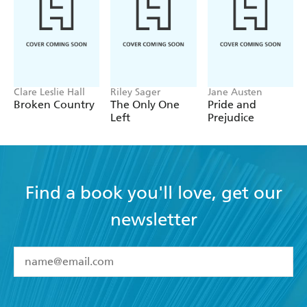
Clare Leslie Hall
Riley Sager
Jane Austen
Broken Country
The Only One
Pride and
Left
Prejudice
Find a book you'll love, get our
newsletter
YES
I have read and accept the
Terms and Conditions