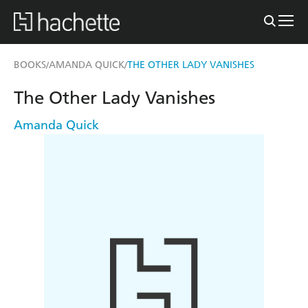
BOOKS
AMANDA QUICK
THE OTHER LADY VANISHES
/
/
The Other Lady Vanishes
Amanda Quick