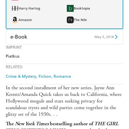
Harry Hartog
Booktopia
Amazon
The Nile
e-Book
May 5, 2018
IMPRINT
Amazon Kindle
Apple Books
Piatkus
Kobo
Google Play
RELATED
Ebooks.com
Booktopia
Crime & Mystery
Fiction
Romance
In the second installment of her new series, Jayne Ann
Krentz/Amanda Quick takes us back to California, where
Hollywood moguls and stars seeking privacy for
scandalous trysts and wild parties come together in the
glitzy set of the 1930s. . .
The
New York Times
bestselling author of
THE GIRL